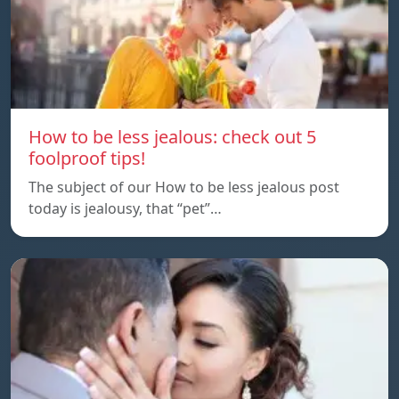
How to be less jealous: check out 5
foolproof tips!
The subject of our How to be less jealous post
today is jealousy, that “pet”…