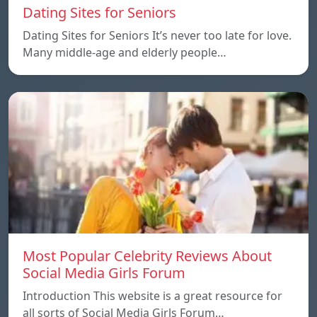
Dating Sites for Seniors
Dating Sites for Seniors It’s never too late for love.
Many middle-age and elderly people…
Most Popular Celebrity Reviews About
Social Media Girls Forum
Introduction This website is a great resource for
all sorts of Social Media Girls Forum…