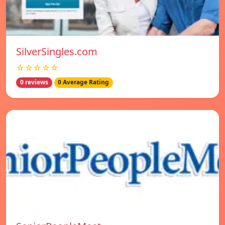
SilverSingles.com
☆☆☆☆☆
0 reviews
0 Average Rating