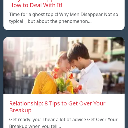
How to Deal With It!
Time for a ghost topic! Why Men Disappear Not so
typical , but about the phenomenon…
Relationship: 8 Tips to Get Over Your
Breakup
Get ready: you’ll hear a lot of advice Get Over Your
Breakup when you tell…