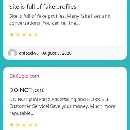
Site is full of fake profiles
Site is full of fake profiles. Many fake likes and
conversations. You can tell the…
★ ☆ ☆ ☆ ☆
ehlbeckv0 - August 9, 2026
OkCupid.com
DO NOT join!
DO NOT join! False Advertising and HORRIBLE
Customer Service! Save your money. Much more
reputable…
★ ☆ ☆ ☆ ☆