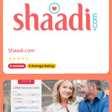
Shaadi.com
☆☆☆☆☆
0 reviews
0 Average Rating