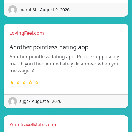
inarbh8l - August 9, 2026
LovingFeel.com
Another pointless dating app
Another pointless dating app. People supposedly
match you then immediately disappear when you
message. A…
★ ☆ ☆ ☆ ☆
sijgt - August 9, 2026
YourTravelMates.com