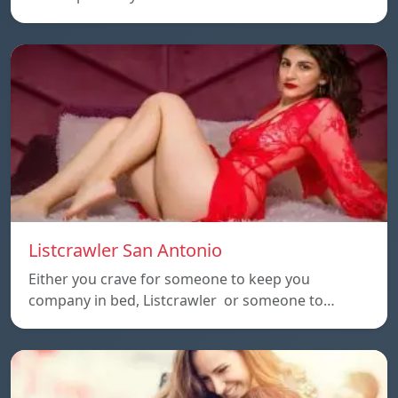
Listcrawler San Antonio
Either you crave for someone to keep you
company in bed, Listcrawler or someone to…