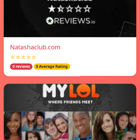
Natashaclub.com
☆☆☆☆☆
0 reviews
0 Average Rating