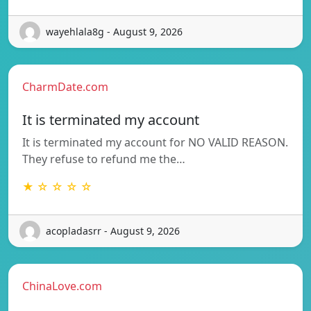
wayehlala8g - August 9, 2026
CharmDate.com
It is terminated my account
It is terminated my account for NO VALID REASON.
They refuse to refund me the…
★ ☆ ☆ ☆ ☆
acopladasrr - August 9, 2026
ChinaLove.com