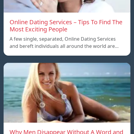
Online Dating Services – Tips To Find The
Most Exciting People
A few single, separated, Online Dating Services
and bereft individuals all around the world are…
Why Men Disappear Without A Word and