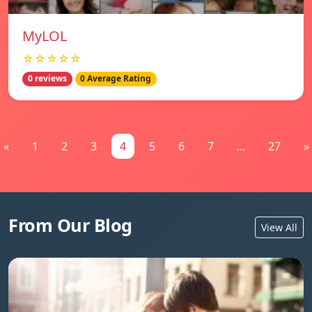
MyLOL
☆☆☆☆☆
0 reviews
0 Average Rating
«
1
2
3
4
5
6
7
...
27
»
From Our Blog
View All