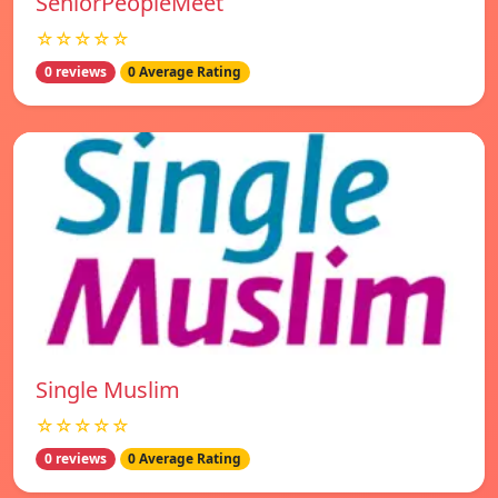
SeniorPeopleMeet
☆☆☆☆☆
0 reviews
0 Average Rating
Single Muslim
☆☆☆☆☆
0 reviews
0 Average Rating