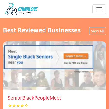
Best Reviewed Businesses
View All
SeniorBlackPeopleMeet
☆☆☆☆☆