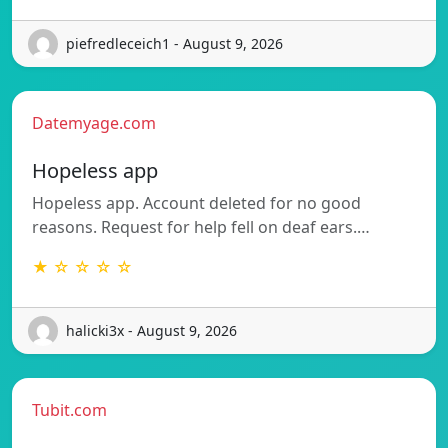
piefredleceich1 - August 9, 2026
Datemyage.com
Hopeless app
Hopeless app. Account deleted for no good
reasons. Request for help fell on deaf ears.…
★ ☆ ☆ ☆ ☆
halicki3x - August 9, 2026
Tubit.com