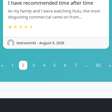
I have recommended time after time
As my family and I were watching Hulu, the most
disgusting commercial came on from…
★ ☆ ☆ ☆ ☆
lestroism43 - August 9, 2026
«
1
2
3
4
5
6
7
...
83
»