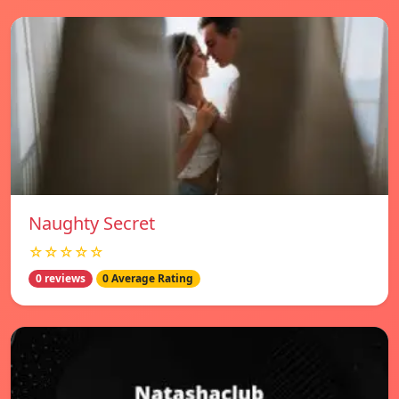
Naughty Secret
☆☆☆☆☆
0 reviews
0 Average Rating