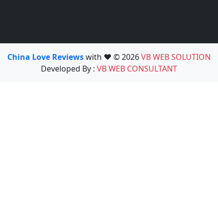
China Love Reviews
with ❤️ © 2026
VB WEB SOLUTION
Developed By :
VB WEB CONSULTANT