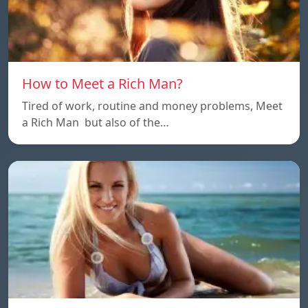
How to Meet a Rich Man?
Tired of work, routine and money problems, Meet
a Rich Man but also of the…