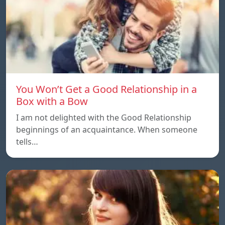
You Won’t Get a Good Relationship in a
Box with a Bow
I am not delighted with the Good Relationship
beginnings of an acquaintance. When someone
tells…