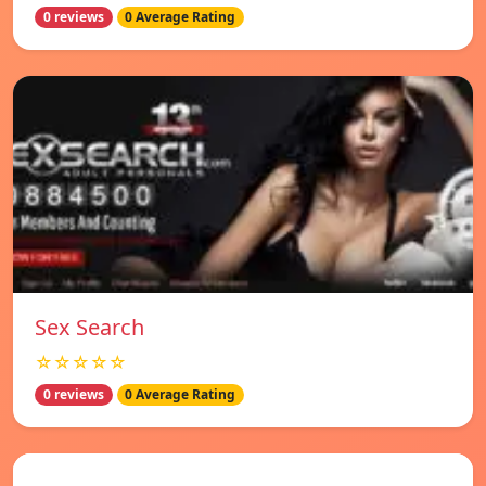
0 reviews
0 Average Rating
Sex Search
☆☆☆☆☆
0 reviews
0 Average Rating