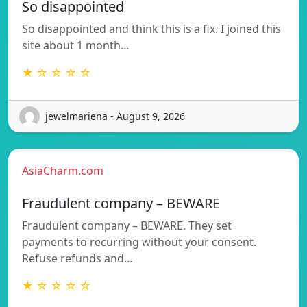
So disappointed
So disappointed and think this is a fix. I joined this
site about 1 month…
★ ☆ ☆ ☆ ☆
jewelmariena - August 9, 2026
AsiaCharm.com
Fraudulent company – BEWARE
Fraudulent company – BEWARE. They set
payments to recurring without your consent.
Refuse refunds and…
★ ☆ ☆ ☆ ☆