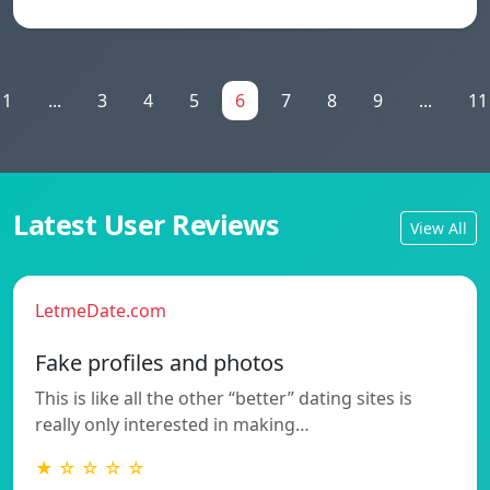
1
...
3
4
5
6
7
8
9
...
11
Latest User Reviews
View All
LetmeDate.com
Fake profiles and photos
This is like all the other “better” dating sites is
really only interested in making…
★ ☆ ☆ ☆ ☆