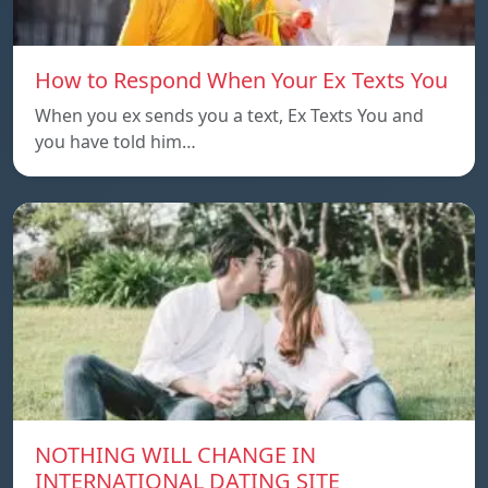
How to Respond When Your Ex Texts You
When you ex sends you a text, Ex Texts You and
you have told him…
NOTHING WILL CHANGE IN
INTERNATIONAL DATING SITE