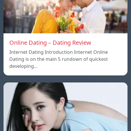
Online Dating – Dating Review
Internet Dating Introduction Internet Online
Dating is on the main 5 rundown of quickest
developing…