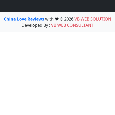
China Love Reviews
with ❤️ © 2026
VB WEB SOLUTION
Developed By :
VB WEB CONSULTANT