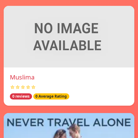
Muslima
☆☆☆☆☆
0 reviews
0 Average Rating