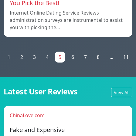
You Pick the Best!
Internet Online Dating Service Reviews
administration surveys are instrumental to assist
you with picking the…
1
2
3
4
5
6
7
8
...
11
Latest User Reviews
View All
ChinaLove.com
Fake and Expensive