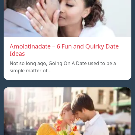
Amolatinadate – 6 Fun and Quirky Date
Ideas
Not so long ago, Going On A Date used to be a
simple matter of…