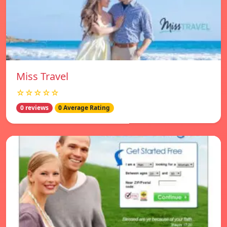
Miss Travel
☆☆☆☆☆
0 reviews
0 Average Rating