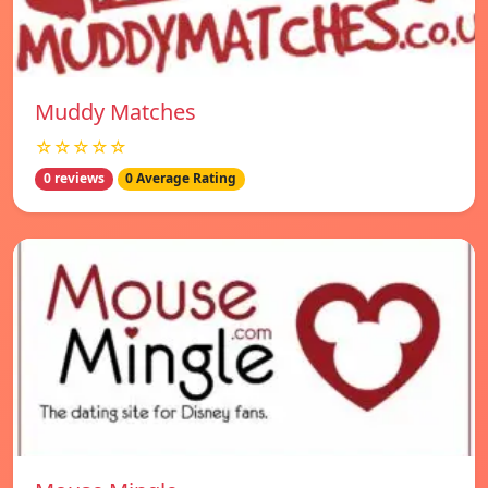
Muddy Matches
☆☆☆☆☆
0 reviews
0 Average Rating