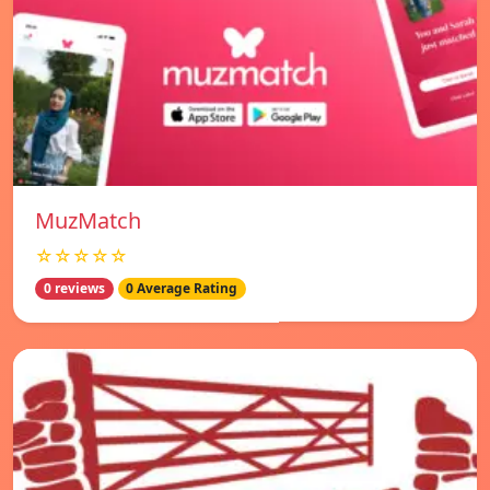
MuzMatch
☆☆☆☆☆
0 reviews
0 Average Rating