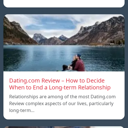
Dating.com Review – How to Decide
When to End a Long-term Relationship
Relationships are among of the most Dating.com
Review complex aspects of our lives, particularly
long-term…