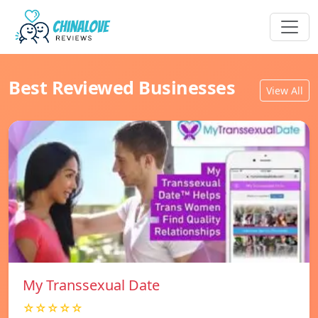
Best Reviewed Businesses
View All
My Transsexual Date
☆☆☆☆☆