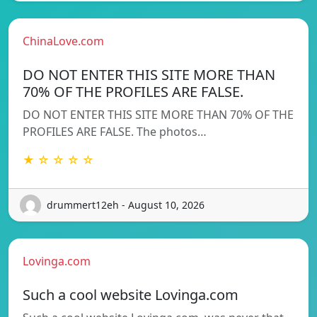
ChinaLove.com
DO NOT ENTER THIS SITE MORE THAN
70% OF THE PROFILES ARE FALSE.
DO NOT ENTER THIS SITE MORE THAN 70% OF THE
PROFILES ARE FALSE. The photos…
★ ☆ ☆ ☆ ☆
drummert12eh - August 10, 2026
Lovinga.com
Such a cool website Lovinga.com