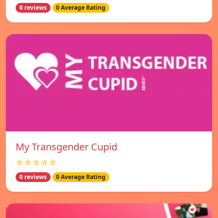
0 reviews
0 Average Rating
My Transgender Cupid
☆☆☆☆☆
0 reviews
0 Average Rating