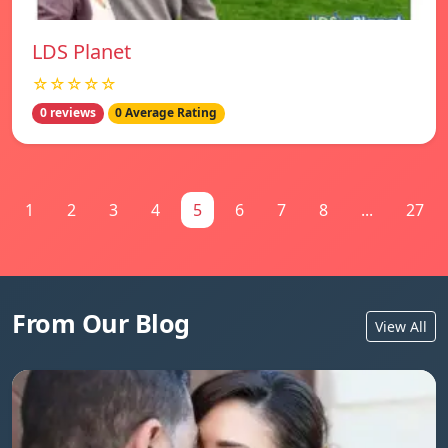
LDS Planet
☆☆☆☆☆
0 reviews
0 Average Rating
1
2
3
4
5
6
7
8
...
27
From Our Blog
View All