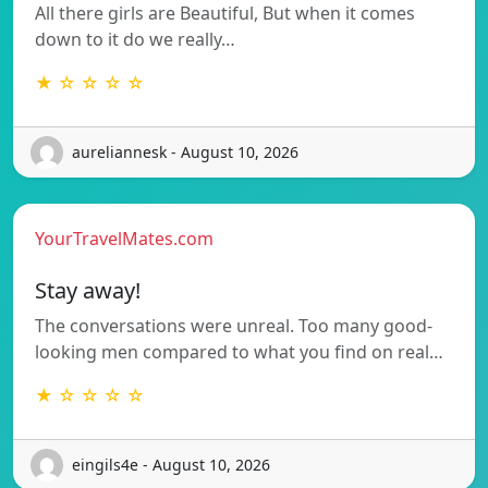
All there girls are Beautiful, But when it comes
down to it do we really…
★ ☆ ☆ ☆ ☆
aureliannesk - August 10, 2026
YourTravelMates.com
Stay away!
The conversations were unreal. Too many good-
looking men compared to what you find on real…
★ ☆ ☆ ☆ ☆
eingils4e - August 10, 2026