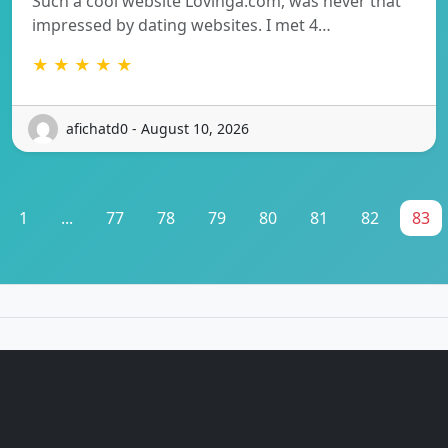
Such a cool website Lovinga.com, was never that
impressed by dating websites. I met 4…
★ ★ ★ ★ ★
afichatd0 - August 10, 2026
1
...
77
78
79
80
81
82
83