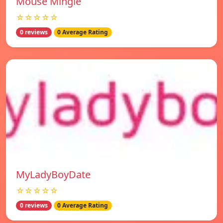
Mouse Mingle
☆☆☆☆☆
0 reviews
0 Average Rating
MyLadyBoyDate
☆☆☆☆☆
0 reviews
0 Average Rating