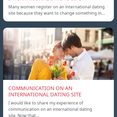
Many women register on an international dating
site because they want to change something in…
COMMUNICATION ON AN
INTERNATIONAL DATING SITE
I would like to share my experience of
communication on an international dating
site. Now that…