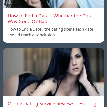
How to End a Date – Whether the Date
Was Good Or Bad
How to End a Date I the dating scene each date
should reach a conclusion.…
Online Dating Service Reviews – Helping