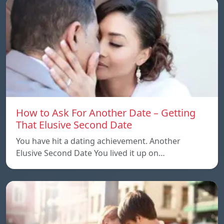
How to Ask For Another Date – Getting
That Elusive Second Date
You have hit a dating achievement. Another
Elusive Second Date You lived it up on…