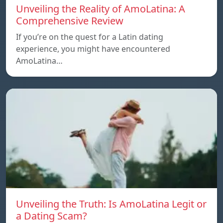
Unveiling the Reality of AmoLatina: A
Comprehensive Review
If you’re on the quest for a Latin dating
experience, you might have encountered
AmoLatina…
Unveiling the Truth: Is AmoLatina Legit or
a Dating Scam?