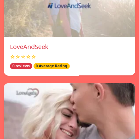
LoveAndSeek
☆☆☆☆☆
0 reviews
0 Average Rating