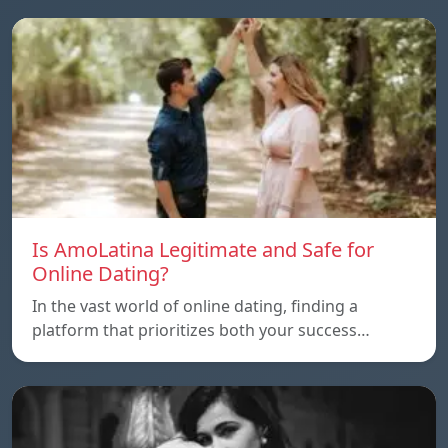
Is AmoLatina Legitimate and Safe for
Online Dating?
In the vast world of online dating, finding a
platform that prioritizes both your success…