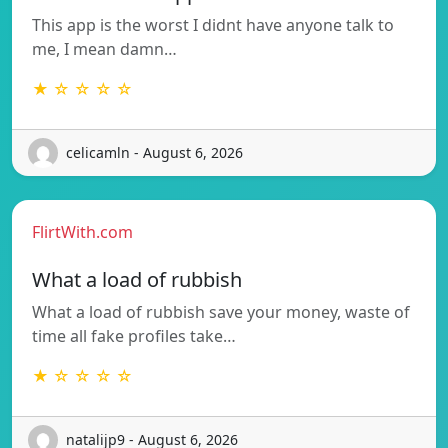
This app is the worst I didnt have anyone talk to
me, I mean damn…
★ ☆ ☆ ☆ ☆
celicamln - August 6, 2026
FlirtWith.com
What a load of rubbish
What a load of rubbish save your money, waste of
time all fake profiles take…
★ ☆ ☆ ☆ ☆
natalijp9 - August 6, 2026