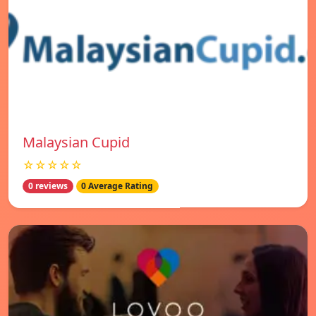
Malaysian Cupid
☆☆☆☆☆
0 reviews
0 Average Rating