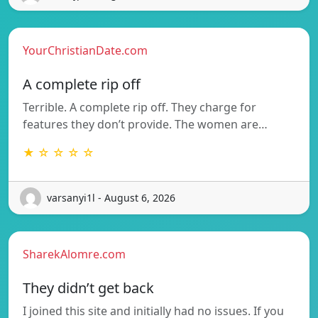
YourChristianDate.com
A complete rip off
Terrible. A complete rip off. They charge for
features they don’t provide. The women are…
★ ☆ ☆ ☆ ☆
varsanyi1l - August 6, 2026
SharekAlomre.com
They didn’t get back
I joined this site and initially had no issues. If you