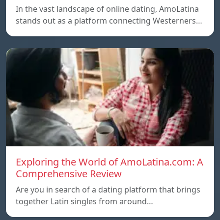
In the vast landscape of online dating, AmoLatina
stands out as a platform connecting Westerners…
Exploring the World of AmoLatina.com: A
Comprehensive Review
Are you in search of a dating platform that brings
together Latin singles from around…