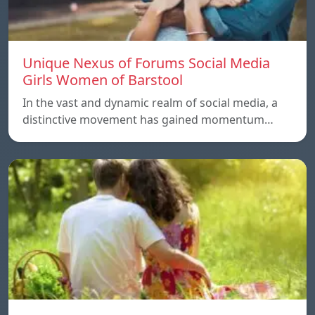
Unique Nexus of Forums Social Media
Girls Women of Barstool
In the vast and dynamic realm of social media, a
distinctive movement has gained momentum…