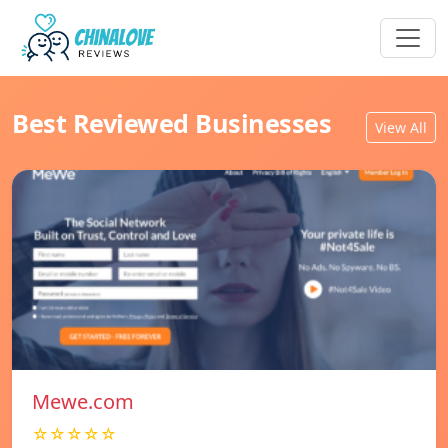
Best Reviewed Businesses
View All
Mewe.com
☆☆☆☆☆