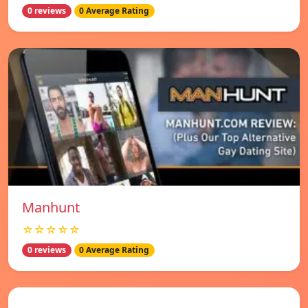
0 reviews
0 Average Rating
Manhunt
☆☆☆☆☆
0 reviews
0 Average Rating