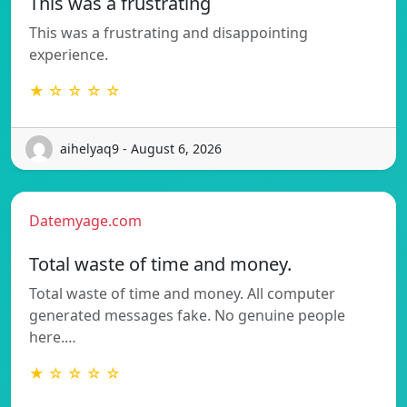
This was a frustrating
This was a frustrating and disappointing
experience.
★ ☆ ☆ ☆ ☆
aihelyaq9 - August 6, 2026
Datemyage.com
Total waste of time and money.
Total waste of time and money. All computer
generated messages fake. No genuine people
here.…
★ ☆ ☆ ☆ ☆