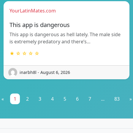
YourLatinMates.com
This app is dangerous
This app is dangerous as hell lately. The male side
is extremely predatory and there’s…
★ ☆ ☆ ☆ ☆
inarbh8l - August 6, 2026
«
1
2
3
4
5
6
7
...
83
»