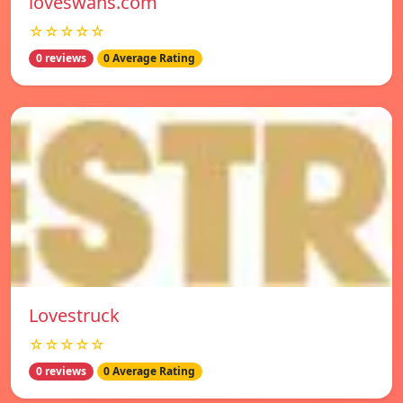
loveswans.com
☆☆☆☆☆
0 reviews
0 Average Rating
Lovestruck
☆☆☆☆☆
0 reviews
0 Average Rating