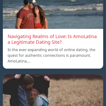
Navigating Realms of Love: Is AmoLatina
a Legitimate Dating Site?
In the ever-expanding world of online dating, the
quest for authentic connections is paramount.
AmoLatina,…