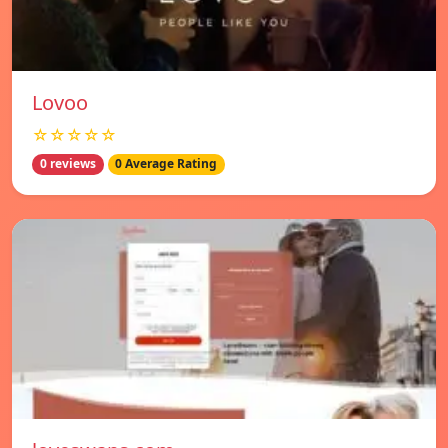
Lovoo
☆☆☆☆☆
0 reviews
0 Average Rating