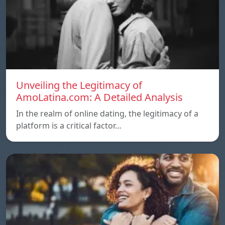
Unveiling the Legitimacy of
AmoLatina.com: A Detailed Analysis
In the realm of online dating, the legitimacy of a
platform is a critical factor…