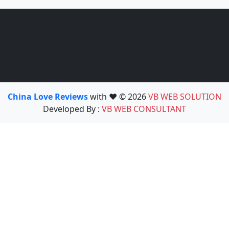
China Love Reviews
with ❤️ © 2026
VB WEB SOLUTION
Developed By :
VB WEB CONSULTANT