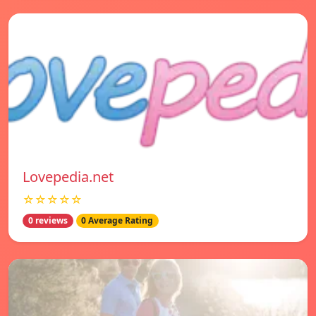
Lovepedia.net
☆☆☆☆☆
0 reviews
0 Average Rating