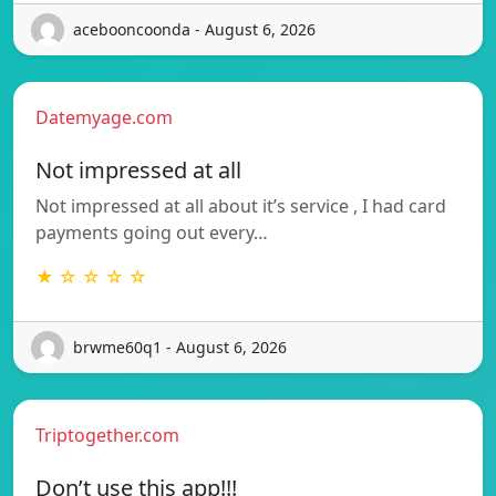
acebooncoonda - August 6, 2026
Datemyage.com
Not impressed at all
Not impressed at all about it’s service , I had card
payments going out every…
★ ☆ ☆ ☆ ☆
brwme60q1 - August 6, 2026
Triptogether.com
Don’t use this app!!!