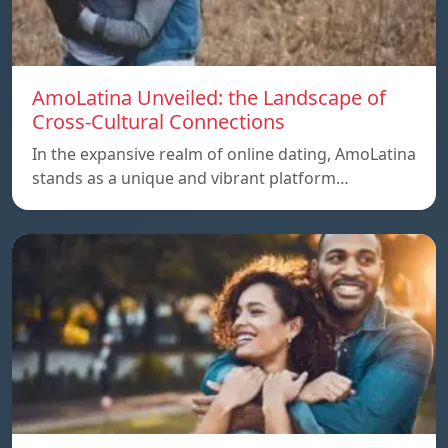
AmoLatina Unveiled: the Landscape of
Cross-Cultural Connections
In the expansive realm of online dating, AmoLatina
stands as a unique and vibrant platform…