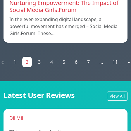
Nurturing Empowerment: The Impact of
Social Media Girls.Forum
In the ever-expanding digital landscape, a
powerful movement has emerged – Social Media
Girls.Forum. These…
«
1
2
3
4
5
6
7
...
11
»
Latest User Reviews
View All
Dil Mil