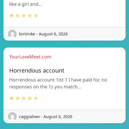
like a girl and…
★ ☆ ☆ ☆ ☆
birtinike - August 6, 2026
YourLoveMeet.com
Horrendous account
Horrendous account 1lst 1 I have paid for, no
responses on the 1s you match…
★ ☆ ☆ ☆ ☆
caggiatiwv - August 6, 2026