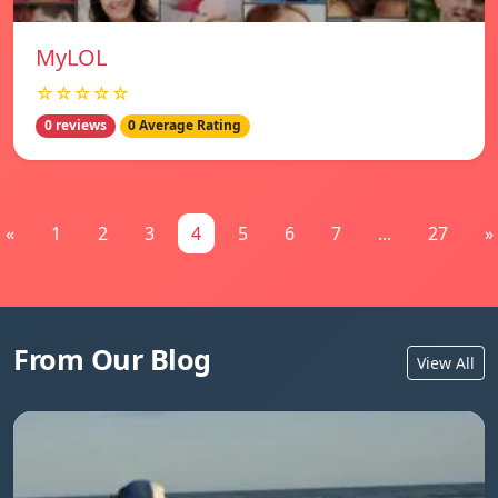
MyLOL
☆☆☆☆☆
0 reviews
0 Average Rating
«
1
2
3
4
5
6
7
...
27
»
From Our Blog
View All