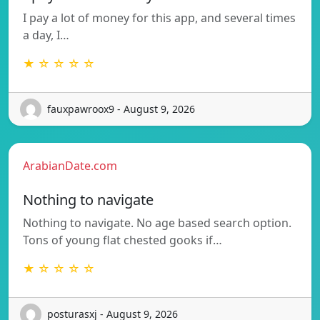
I pay a lot of money for this app, and several times
a day, I…
★ ☆ ☆ ☆ ☆
fauxpawroox9 - August 9, 2026
ArabianDate.com
Nothing to navigate
Nothing to navigate. No age based search option.
Tons of young flat chested gooks if…
★ ☆ ☆ ☆ ☆
posturasxj - August 9, 2026