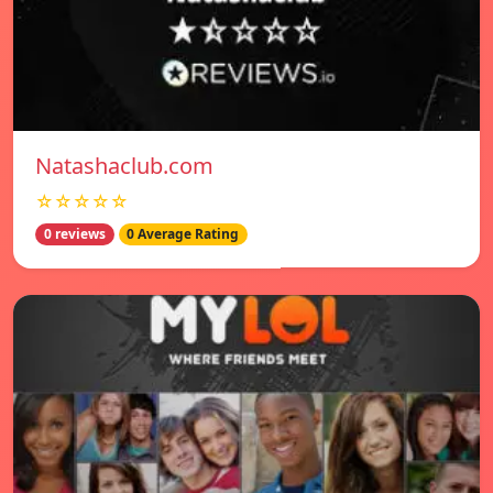
Natashaclub.com
☆☆☆☆☆
0 reviews
0 Average Rating