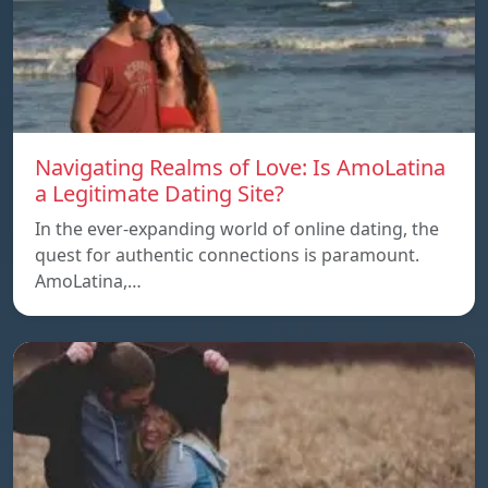
Navigating Realms of Love: Is AmoLatina
a Legitimate Dating Site?
In the ever-expanding world of online dating, the
quest for authentic connections is paramount.
AmoLatina,…