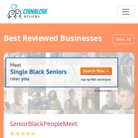
Best Reviewed Businesses
View All
SeniorBlackPeopleMeet
☆☆☆☆☆