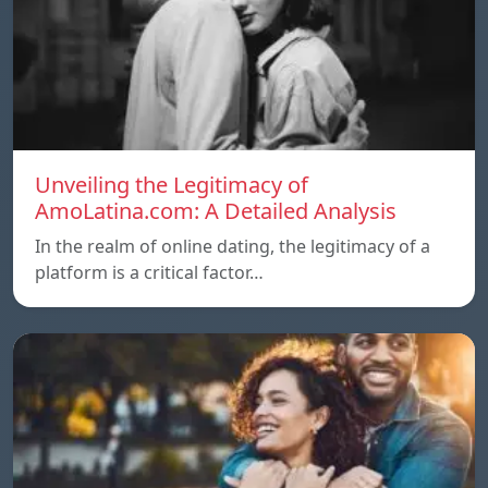
Unveiling the Legitimacy of
AmoLatina.com: A Detailed Analysis
In the realm of online dating, the legitimacy of a
platform is a critical factor…