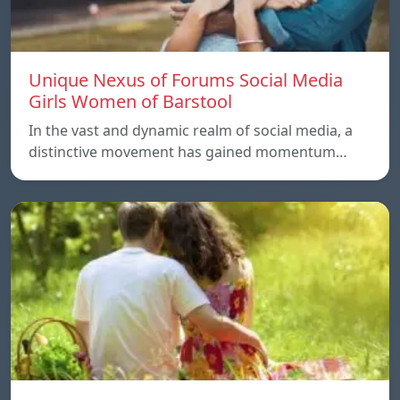
Unique Nexus of Forums Social Media
Girls Women of Barstool
In the vast and dynamic realm of social media, a
distinctive movement has gained momentum…