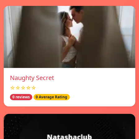
Naughty Secret
☆☆☆☆☆
0 reviews
0 Average Rating