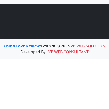
China Love Reviews
with ❤️ © 2026
VB WEB SOLUTION
Developed By :
VB WEB CONSULTANT