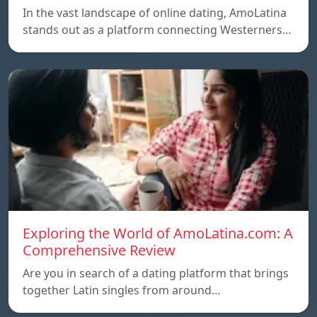
In the vast landscape of online dating, AmoLatina
stands out as a platform connecting Westerners…
Exploring the World of AmoLatina.com: A
Comprehensive Review
Are you in search of a dating platform that brings
together Latin singles from around…