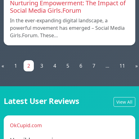
Nurturing Empowerment: The Impact of
Social Media Girls.Forum
In the ever-expanding digital landscape, a
powerful movement has emerged – Social Media
Girls.Forum. These…
«
1
2
3
4
5
6
7
...
11
»
Latest User Reviews
View All
OkCupid.com