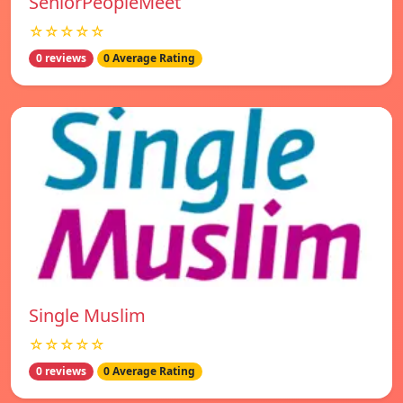
SeniorPeopleMeet
☆☆☆☆☆
0 reviews
0 Average Rating
Single Muslim
☆☆☆☆☆
0 reviews
0 Average Rating