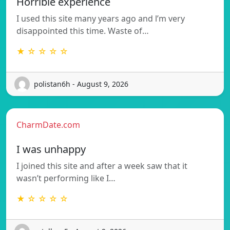
Horrible experience
I used this site many years ago and l’m very
disappointed this time. Waste of…
★ ☆ ☆ ☆ ☆
polistan6h - August 9, 2026
CharmDate.com
I was unhappy
I joined this site and after a week saw that it
wasn’t performing like I…
★ ☆ ☆ ☆ ☆