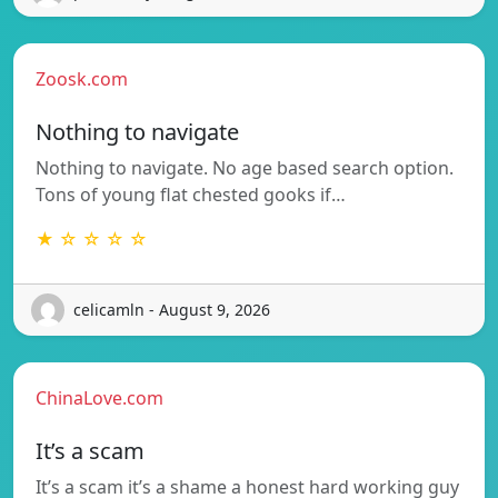
Zoosk.com
Nothing to navigate
Nothing to navigate. No age based search option.
Tons of young flat chested gooks if…
★ ☆ ☆ ☆ ☆
celicamln - August 9, 2026
ChinaLove.com
It’s a scam
It’s a scam it’s a shame a honest hard working guy