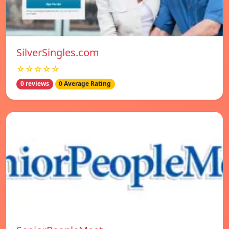
SilverSingles.com
☆☆☆☆☆
0 reviews
0 Average Rating