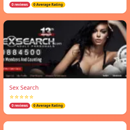
0 reviews
0 Average Rating
Sex Search
☆☆☆☆☆
0 reviews
0 Average Rating