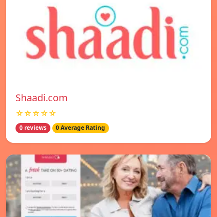
Shaadi.com
☆☆☆☆☆
0 reviews
0 Average Rating