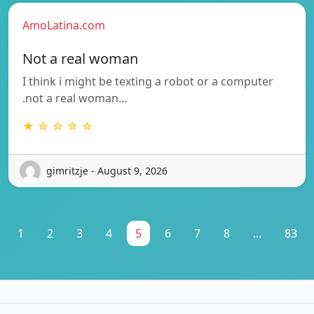
AmoLatina.com
Not a real woman
I think i might be texting a robot or a computer
.not a real woman…
★ ☆ ☆ ☆ ☆
gimritzje - August 9, 2026
1
2
3
4
5
6
7
8
...
83