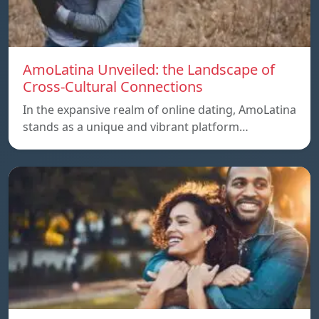
AmoLatina Unveiled: the Landscape of
Cross-Cultural Connections
In the expansive realm of online dating, AmoLatina
stands as a unique and vibrant platform…