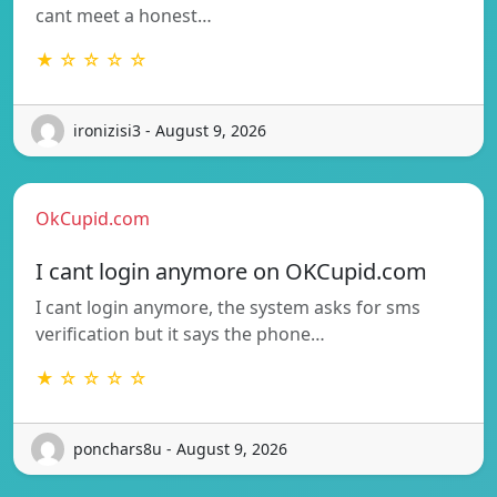
cant meet a honest…
★ ☆ ☆ ☆ ☆
ironizisi3 - August 9, 2026
OkCupid.com
I cant login anymore on OKCupid.com
I cant login anymore, the system asks for sms
verification but it says the phone…
★ ☆ ☆ ☆ ☆
ponchars8u - August 9, 2026