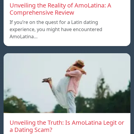
Unveiling the Reality of AmoLatina: A
Comprehensive Review
If you’re on the quest for a Latin dating
experience, you might have encountered
AmoLatina…
Unveiling the Truth: Is AmoLatina Legit or
a Dating Scam?