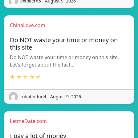
extollern5 - August 9, 2026
ChinaLove.com
Do NOT waste your time or money on
this site
Do NOT waste your time or money on this site.
Let’s forget about the fact…
★ ☆ ☆ ☆ ☆
robotindud4 - August 9, 2026
LetmeDate.com
I pay a lot of money