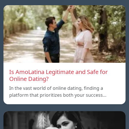
Is AmoLatina Legitimate and Safe for
Online Dating?
In the vast world of online dating, finding a
platform that prioritizes both your success…