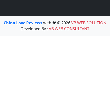
China Love Reviews
with ❤️ © 2026
VB WEB SOLUTION
Developed By :
VB WEB CONSULTANT