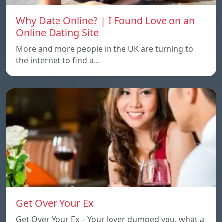
Why Date Online? | I Found Love on an
Online Dating Site
More and more people in the UK are turning to
the internet to find a…
Get Over Your Ex
Get Over Your Ex – Your lover dumped you, what a