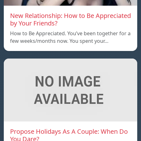
New Relationship: How to Be Appreciated
by Your Friends?
How to Be Appreciated. You’ve been together for a
few weeks/months now. You spent your…
Propose Holidays As A Couple: When Do
You Dare?