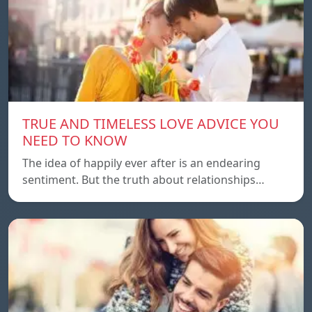
TRUE AND TIMELESS LOVE ADVICE YOU
NEED TO KNOW
The idea of ​​happily ever after is an endearing
sentiment. But the truth about relationships…