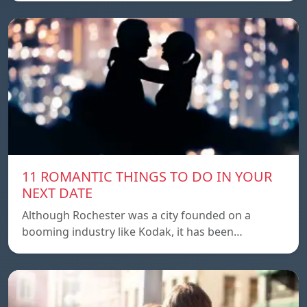
11 ROMANTIC THINGS TO DO IN YOUR
NEXT DATE
Although Rochester was a city founded on a
booming industry like Kodak, it has been…