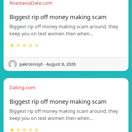
AnastasiaDate.com
Biggest rip off money making scam
Biggest rip off money making scam around, they
keep you on text women then when…
★ ☆ ☆ ☆ ☆
pakrosnisjd - August 8, 2026
Dating.com
Biggest rip off money making scam
Biggest rip off money making scam around, they
keep you on text women then when…
★ ☆ ☆ ☆ ☆