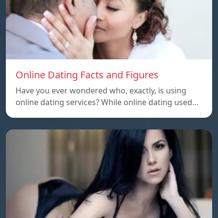
Online Dating Facts and Figures
Have you ever wondered who, exactly, is using
online dating services? While online dating used…