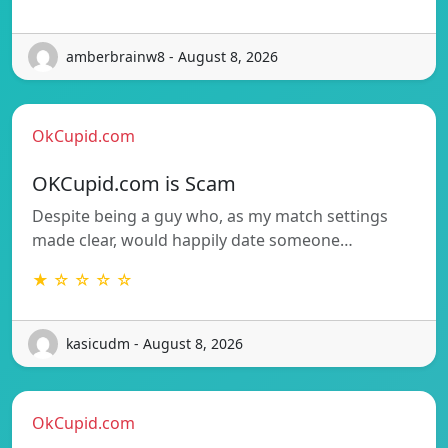
amberbrainw8 - August 8, 2026
OkCupid.com
OKCupid.com is Scam
Despite being a guy who, as my match settings
made clear, would happily date someone…
★ ☆ ☆ ☆ ☆
kasicudm - August 8, 2026
OkCupid.com