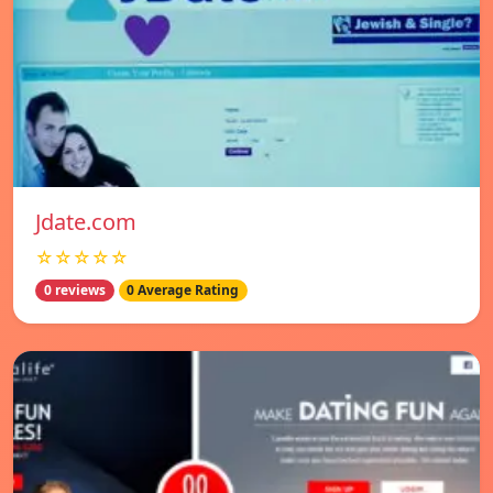
Jdate.com
☆☆☆☆☆
0 reviews
0 Average Rating