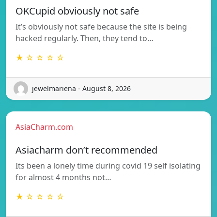
OKCupid obviously not safe
It’s obviously not safe because the site is being
hacked regularly. Then, they tend to…
★ ☆ ☆ ☆ ☆
jewelmariena - August 8, 2026
AsiaCharm.com
Asiacharm don’t recommended
Its been a lonely time during covid 19 self isolating
for almost 4 months not…
★ ☆ ☆ ☆ ☆