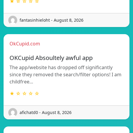
★ ☆ ☆ ☆ ☆
fantasinhieloht - August 8, 2026
OkCupid.com
OKCupid Absoultely awful app
The app/website has dropped off significantly
since they removed the search/filter options! I am
childfree…
★ ☆ ☆ ☆ ☆
afichatd0 - August 8, 2026