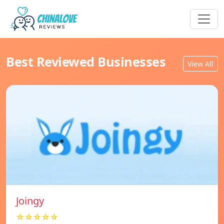
Best Reviewed Businesses
View All
Joingy
☆☆☆☆☆