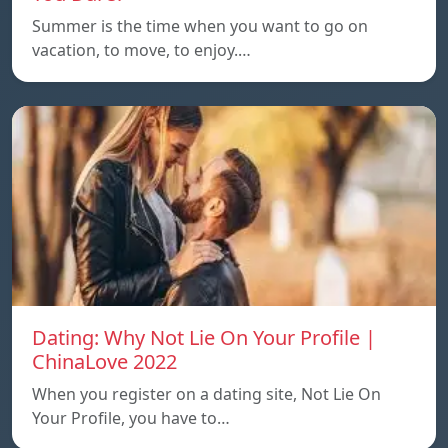
Summer is the time when you want to go on
vacation, to move, to enjoy.…
Dating: Why Not Lie On Your Profile |
ChinaLove 2022
When you register on a dating site, Not Lie On
Your Profile, you have to…