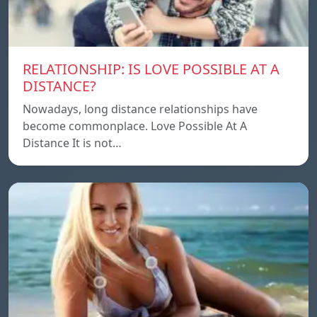
RELATIONSHIP: IS LOVE POSSIBLE AT A
DISTANCE?
Nowadays, long distance relationships have
become commonplace. Love Possible At A
Distance It is not…