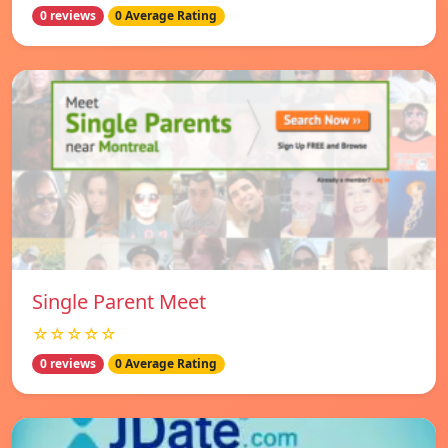
0 reviews
0 Average Rating
Single Parent Meet
☆☆☆☆☆
0 reviews
0 Average Rating