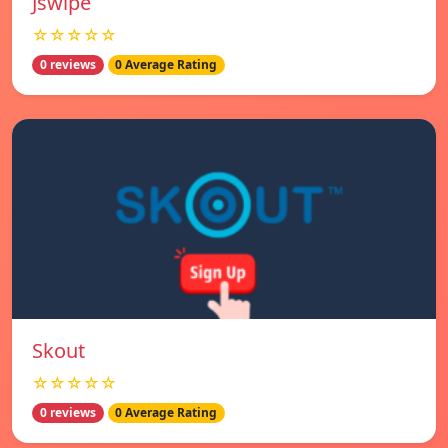
Jswipe
☆☆☆☆☆
0 reviews
0 Average Rating
Skout
☆☆☆☆☆
0 reviews
0 Average Rating