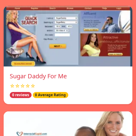
Sugar Daddy For Me
☆☆☆☆☆
0 reviews
0 Average Rating