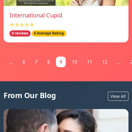
International Cupid
☆☆☆☆☆
0 reviews
0 Average Rating
...
6
7
8
9
10
11
12
...
From Our Blog
View All