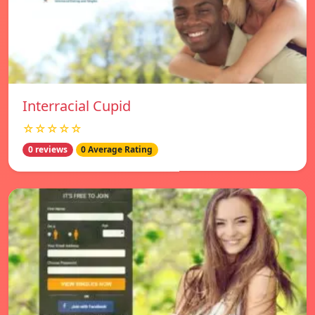
Interracial Cupid
☆☆☆☆☆
0 reviews
0 Average Rating