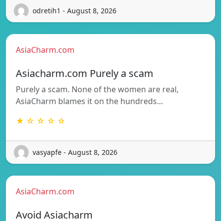
odretih1 - August 8, 2026
AsiaCharm.com
Asiacharm.com Purely a scam
Purely a scam. None of the women are real,
AsiaCharm blames it on the hundreds…
★ ☆ ☆ ☆ ☆
vasyapfe - August 8, 2026
AsiaCharm.com
Avoid Asiacharm