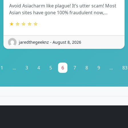
Avoid Asiacharm like plague! It’s utter scam! Most
Asian sites have gone 100% fraudulent now,…
★ ☆ ☆ ☆ ☆
jaredthegeeknz - August 8, 2026
1
...
3
4
5
6
7
8
9
...
83