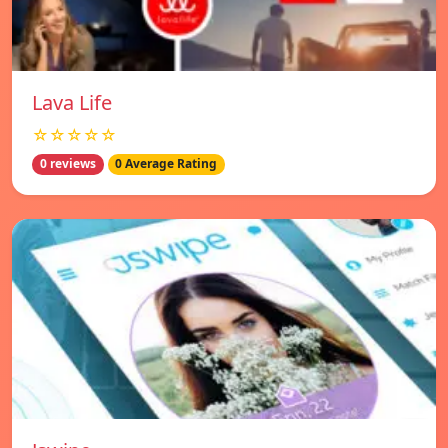
Lava Life
☆☆☆☆☆
0 reviews
0 Average Rating