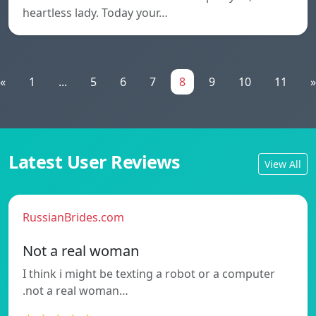
heartless lady. Today your…
«
1
...
5
6
7
8
9
10
11
»
Latest User Reviews
View All
RussianBrides.com
Not a real woman
I think i might be texting a robot or a computer
.not a real woman…