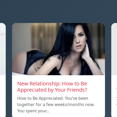
New Relationship: How to Be
Appreciated by Your Friends?
e
How to Be Appreciated. You’ve been
together for a few weeks/months now.
You spent your…