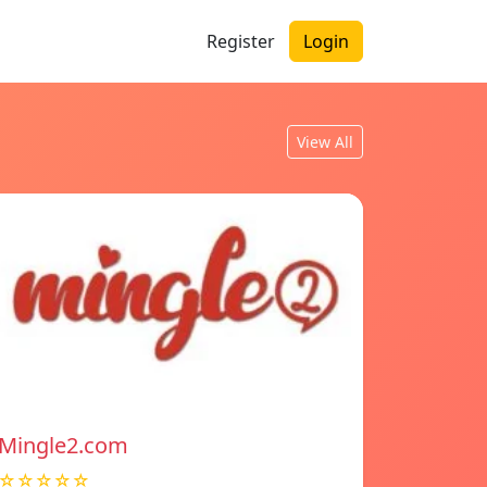
Register
Login
View All
Mingle2.com
☆☆☆☆☆