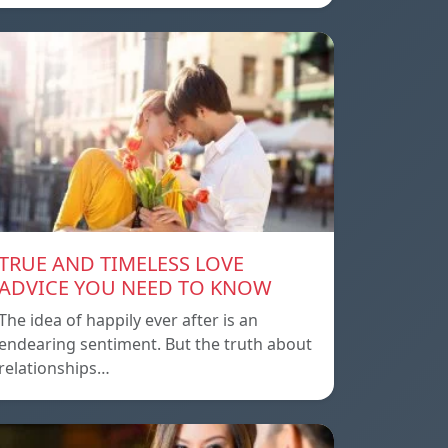
TRUE AND TIMELESS LOVE
ADVICE YOU NEED TO KNOW
The idea of ​​happily ever after is an
endearing sentiment. But the truth about
relationships…