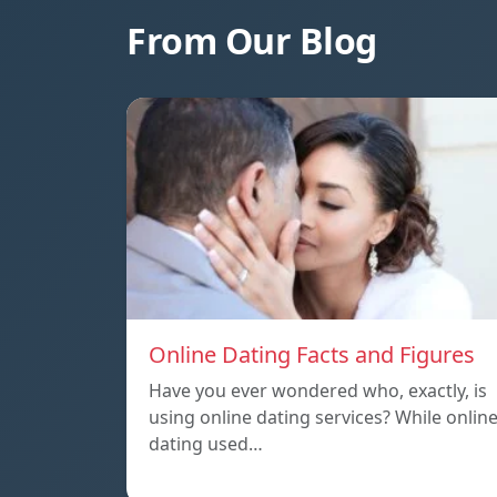
From Our Blog
Online Dating Facts and Figures
Have you ever wondered who, exactly, is
using online dating services? While onlin
dating used…