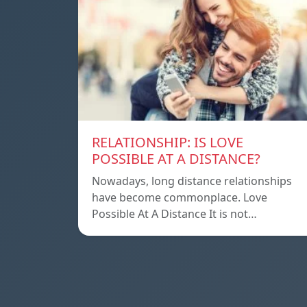
RELATIONSHIP: IS LOVE
POSSIBLE AT A DISTANCE?
Nowadays, long distance relationships
have become commonplace. Love
Possible At A Distance It is not…