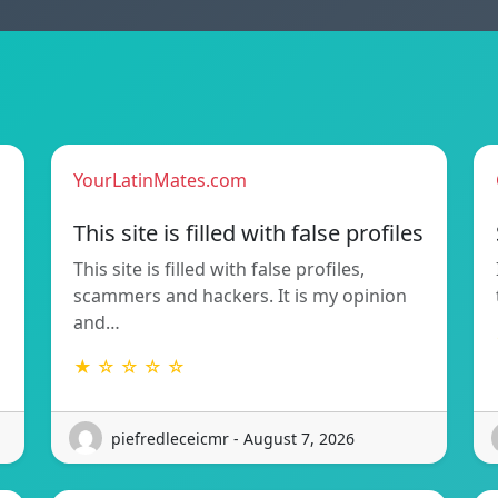
YourLatinMates.com
This site is filled with false profiles
This site is filled with false profiles,
scammers and hackers. It is my opinion
and…
★ ☆ ☆ ☆ ☆
piefredleceicmr - August 7, 2026