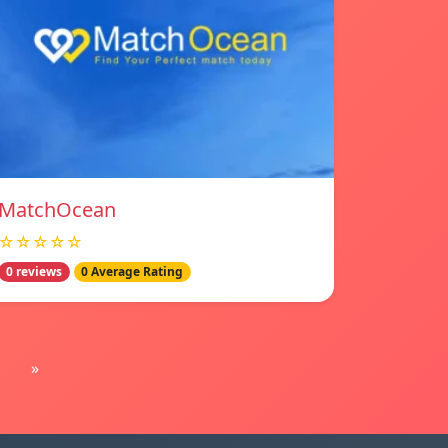
MatchOcean
☆☆☆☆☆
0 reviews
0 Average Rating
»