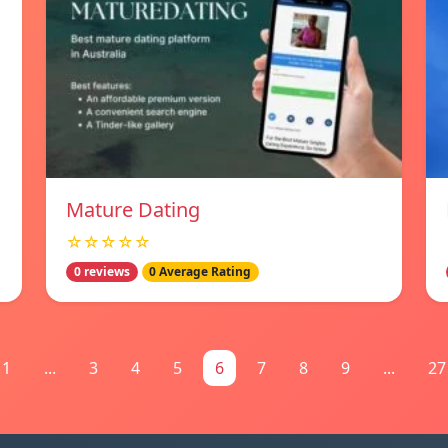
Mature Dating
☆☆☆☆☆
0 reviews
0 Average Rating
1
...
3
4
5
6
7
8
9
...
27