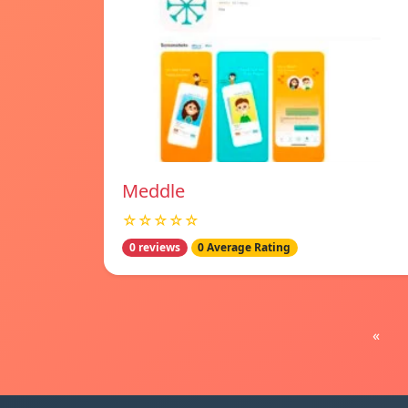
Meddle
☆☆☆☆☆
0 reviews
0 Average Rating
«