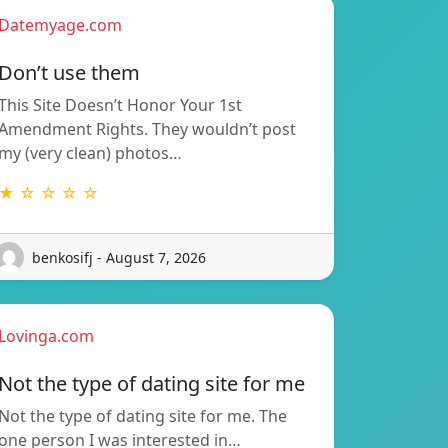
Datemyage.com
Don’t use them
This Site Doesn’t Honor Your 1st
Amendment Rights. They wouldn’t post
my (very clean) photos…
★ ☆ ☆ ☆ ☆
benkosifj - August 7, 2026
Lovinga.com
Not the type of dating site for me
Not the type of dating site for me. The
one person I was interested in…