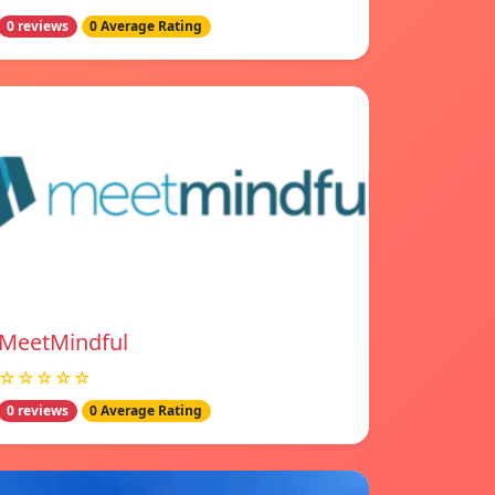
0 reviews
0 Average Rating
MeetMindful
☆☆☆☆☆
0 reviews
0 Average Rating