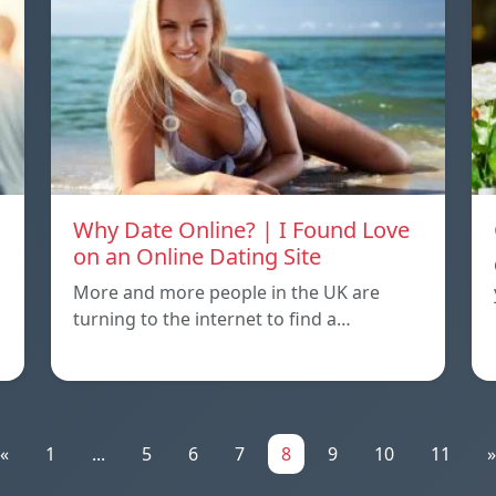
Why Date Online? | I Found Love
on an Online Dating Site
More and more people in the UK are
turning to the internet to find a…
«
1
...
5
6
7
8
9
10
11
»