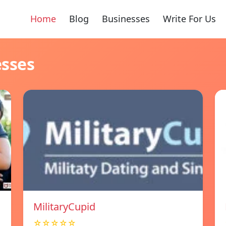
Home
Blog
Businesses
Write For Us
esses
MilitaryCupid
☆☆☆☆☆