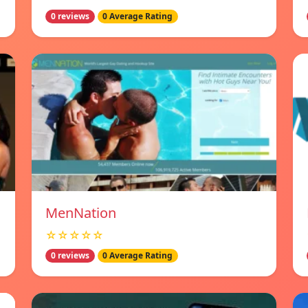
0 reviews
0 Average Rating
MenNation
☆☆☆☆☆
0 reviews
0 Average Rating