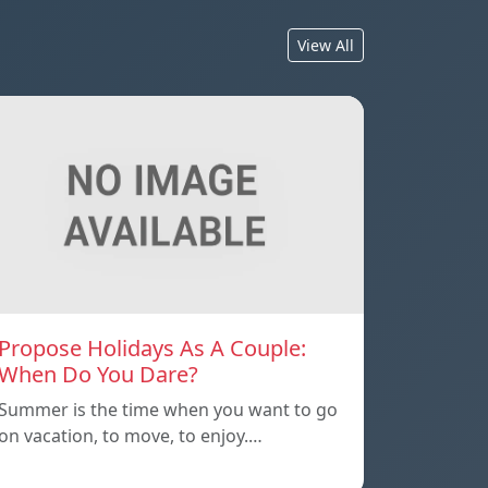
View All
Propose Holidays As A Couple:
When Do You Dare?
Summer is the time when you want to go
on vacation, to move, to enjoy.…