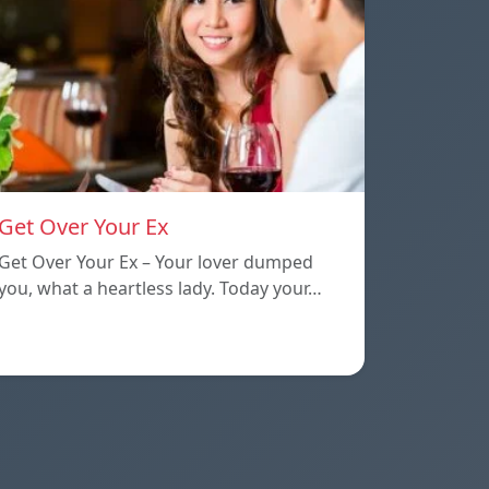
Get Over Your Ex
Get Over Your Ex – Your lover dumped
you, what a heartless lady. Today your…