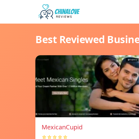
Best Reviewed Busin
MexicanCupid
☆☆☆☆☆