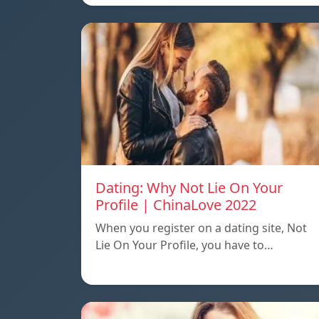
Dating: Why Not Lie On Your
Profile | ChinaLove 2022
When you register on a dating site, Not
Lie On Your Profile, you have to…