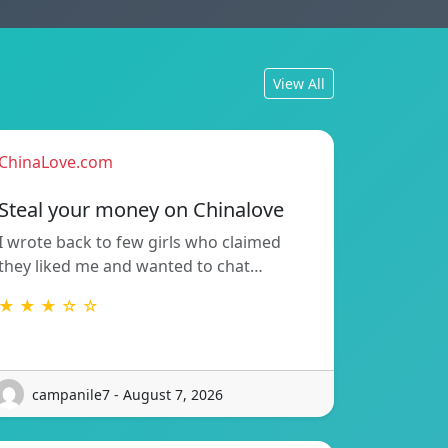
View All
ChinaLove.com
Steal your money on Chinalove
I wrote back to few girls who claimed
they liked me and wanted to chat…
★ ★ ★ ☆ ☆
campanile7 - August 7, 2026