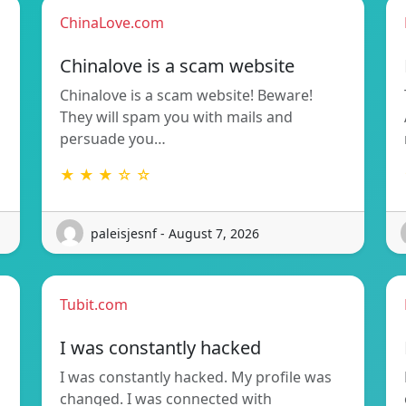
ChinaLove.com
Chinalove is a scam website
Chinalove is a scam website! Beware!
They will spam you with mails and
persuade you…
★ ★ ★ ☆ ☆
paleisjesnf - August 7, 2026
Tubit.com
I was constantly hacked
I was constantly hacked. My profile was
changed. I was connected with