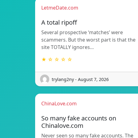
LetmeDate.com
A total ripoff
Several prospective ‘matches’ were
scammers. But the worst part is that the
site TOTALLY ignores…
★ ☆ ☆ ☆ ☆
trylang2ny - August 7, 2026
ChinaLove.com
So many fake accounts on
Chinalove.com
Never seen so many fake accounts. The