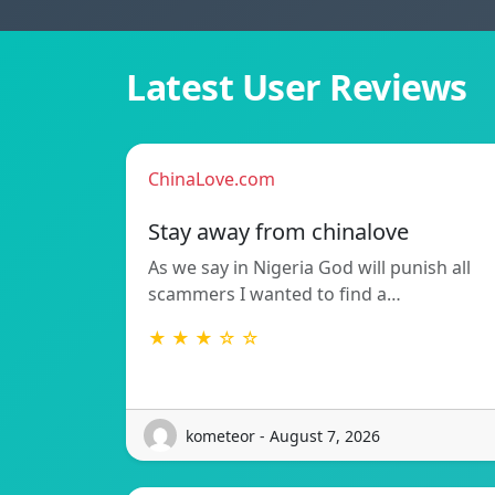
Latest User Reviews
ChinaLove.com
Stay away from chinalove
As we say in Nigeria God will punish all
scammers I wanted to find a…
★ ★ ★ ☆ ☆
kometeor - August 7, 2026