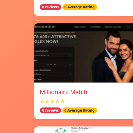
0 reviews
0 Average Rating
Millionaire Match
☆☆☆☆☆
0 reviews
0 Average Rating