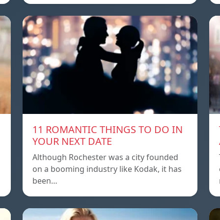
11 ROMANTIC THINGS TO DO IN
YOUR NEXT DATE
Although Rochester was a city founded
on a booming industry like Kodak, it has
been…