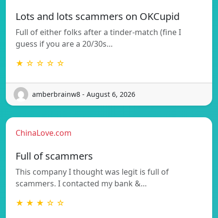
Lots and lots scammers on OKCupid
Full of either folks after a tinder-match (fine I
guess if you are a 20/30s…
★ ☆ ☆ ☆ ☆
amberbrainw8 - August 6, 2026
ChinaLove.com
Full of scammers
This company I thought was legit is full of
scammers. I contacted my bank &…
★ ★ ★ ☆ ☆