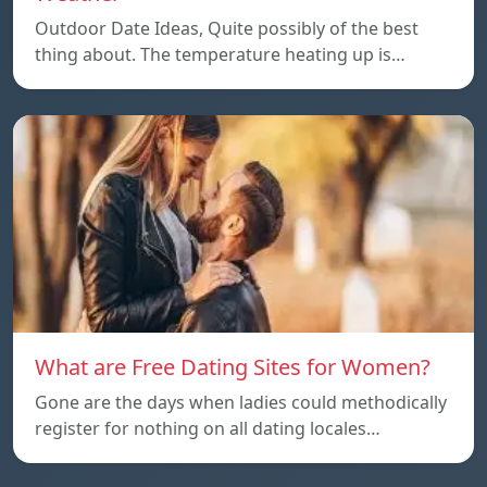
Outdoor Date Ideas, Quite possibly of the best
thing about. The temperature heating up is…
What are Free Dating Sites for Women?
Gone are the days when ladies could methodically
register for nothing on all dating locales…