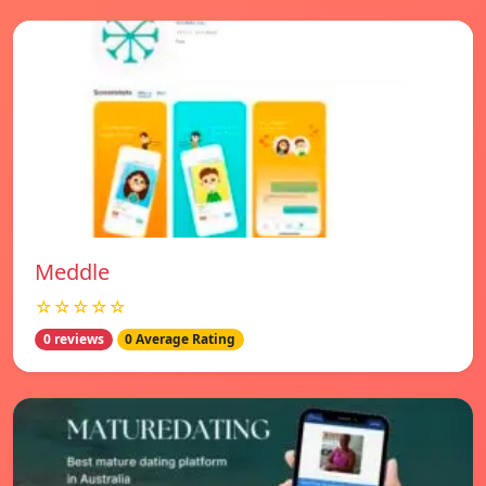
Meddle
☆☆☆☆☆
0 reviews
0 Average Rating