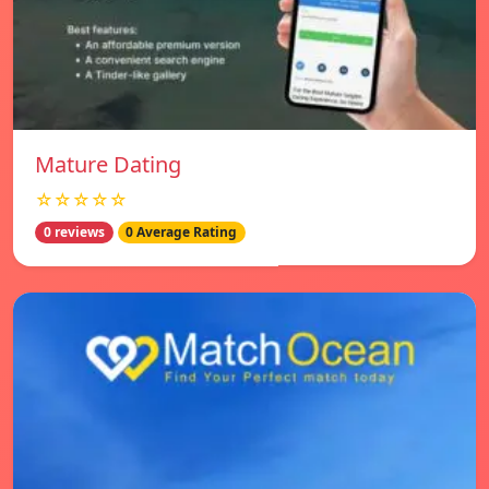
Mature Dating
☆☆☆☆☆
0 reviews
0 Average Rating