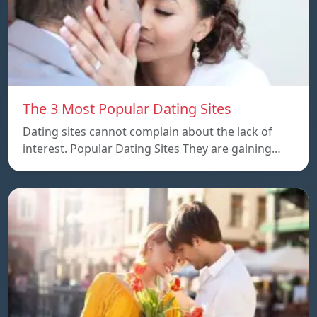
The 3 Most Popular Dating Sites
Dating sites cannot complain about the lack of
interest. Popular Dating Sites They are gaining…