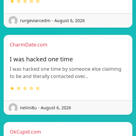
★ ☆ ☆ ☆ ☆
rurgeviarcedm - August 6, 2026
CharmDate.com
I was hacked one time
I was hacked one time by someone else claiming
to be and literally contacted over…
★ ☆ ☆ ☆ ☆
nelini8u - August 6, 2026
OkCupid.com