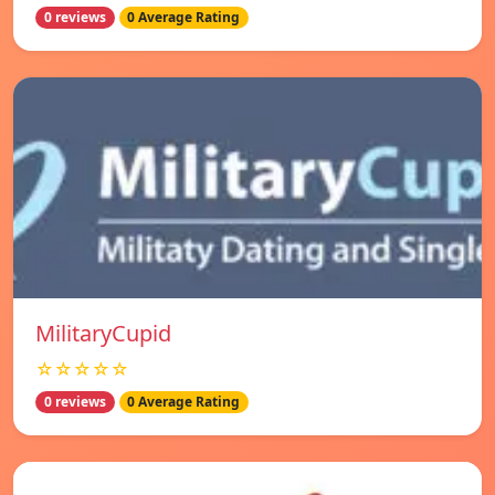
0 reviews
0 Average Rating
MilitaryCupid
☆☆☆☆☆
0 reviews
0 Average Rating