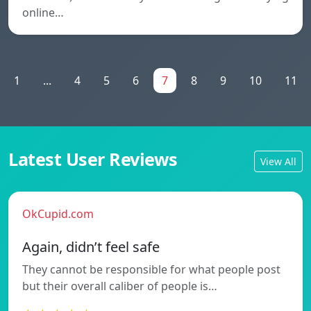
online…
1
...
4
5
6
7
8
9
10
11
Latest User Reviews
View All
OkCupid.com
Again, didn’t feel safe
They cannot be responsible for what people post
but their overall caliber of people is…