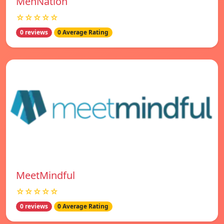
MenNation
☆☆☆☆☆
0 reviews
0 Average Rating
MeetMindful
☆☆☆☆☆
0 reviews
0 Average Rating