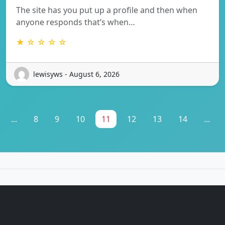
The site has you put up a profile and then when
anyone responds that’s when…
★ ☆ ☆ ☆ ☆
lewisyws - August 6, 2026
...
8
9
10
11
12
13
14
...