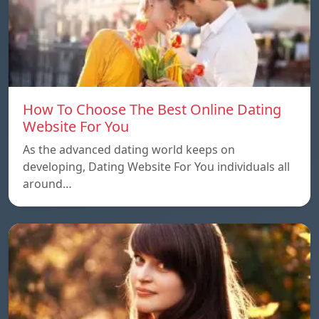
How To Choose The Best Online Dating
Website For You
As the advanced dating world keeps on
developing, Dating Website For You individuals all
around…