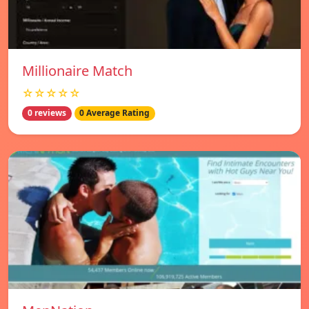
Millionaire Match
☆☆☆☆☆
0 reviews
0 Average Rating