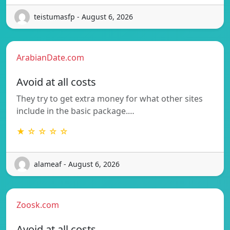
teistumasfp - August 6, 2026
ArabianDate.com
Avoid at all costs
They try to get extra money for what other sites
include in the basic package.…
★ ☆ ☆ ☆ ☆
alameaf - August 6, 2026
Zoosk.com
Avoid at all costs