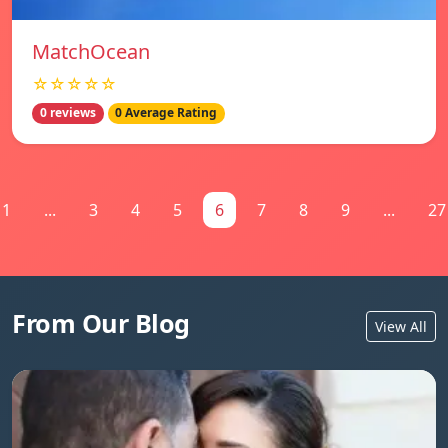
MatchOcean
☆☆☆☆☆
0 reviews
0 Average Rating
1
...
3
4
5
6
7
8
9
...
27
From Our Blog
View All