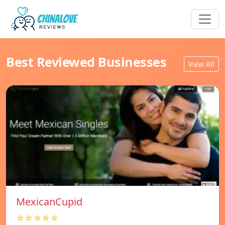
Best Reviewed Businesses
View All
MexicanCupid
☆☆☆☆☆