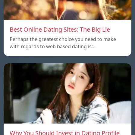
Best Online Dating Sites: The Big Lie
Perhaps the greatest choice you need to make
with regards to web based dating is:…
Why You Should Invest in Dating Profile