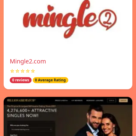
Mingle2.com
☆☆☆☆☆
0 reviews
0 Average Rating