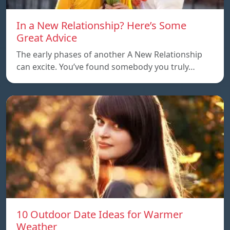
In a New Relationship? Here’s Some
Great Advice
The early phases of another A New Relationship
can excite. You’ve found somebody you truly…
10 Outdoor Date Ideas for Warmer
Weather