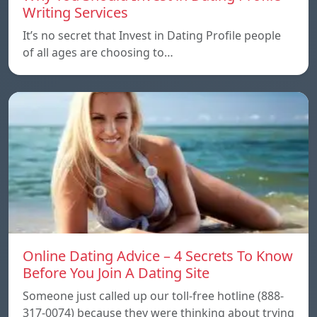
Writing Services
It’s no secret that Invest in Dating Profile people
of all ages are choosing to…
Online Dating Advice – 4 Secrets To Know
Before You Join A Dating Site
Someone just called up our toll-free hotline (888-
317-0074) because they were thinking about trying