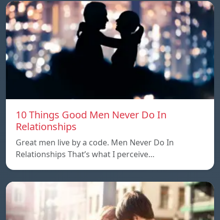
10 Things Good Men Never Do In
Relationships
Great men live by a code. Men Never Do In
Relationships That’s what I perceive…