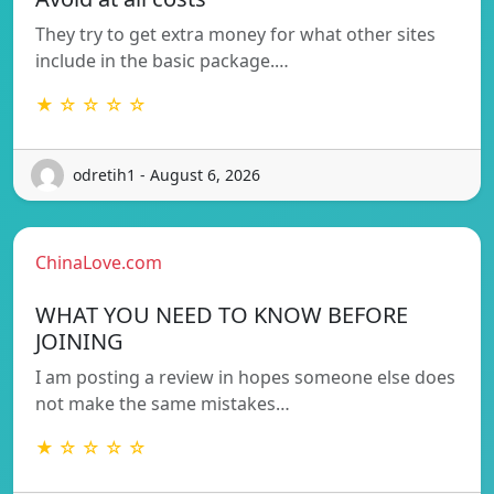
They try to get extra money for what other sites
include in the basic package.…
★ ☆ ☆ ☆ ☆
odretih1 - August 6, 2026
ChinaLove.com
WHAT YOU NEED TO KNOW BEFORE
JOINING
I am posting a review in hopes someone else does
not make the same mistakes…
★ ☆ ☆ ☆ ☆