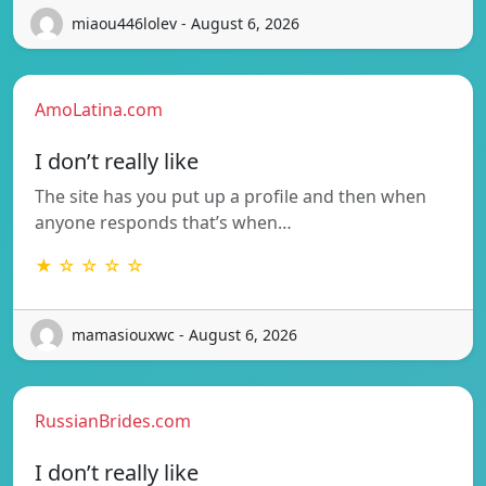
miaou446lolev - August 6, 2026
AmoLatina.com
I don’t really like
The site has you put up a profile and then when
anyone responds that’s when…
★ ☆ ☆ ☆ ☆
mamasiouxwc - August 6, 2026
RussianBrides.com
I don’t really like