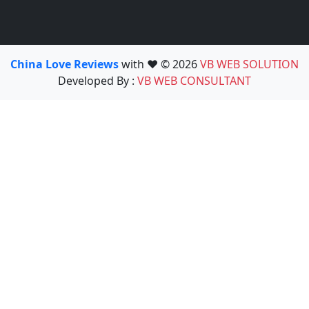
China Love Reviews
with ❤️ © 2026
VB WEB SOLUTION
Developed By :
VB WEB CONSULTANT