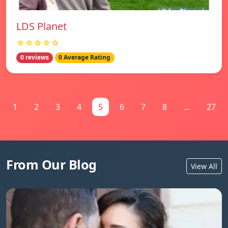
LDS Planet
☆☆☆☆☆
0 reviews
0 Average Rating
1
2
3
4
5
6
7
8
...
27
From Our Blog
View All