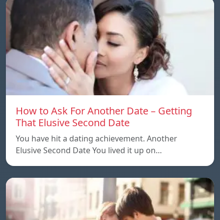
How to Ask For Another Date – Getting
That Elusive Second Date
You have hit a dating achievement. Another
Elusive Second Date You lived it up on…