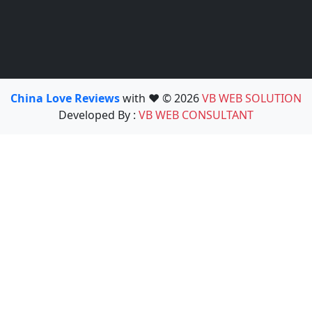
China Love Reviews
with ❤️ © 2026
VB WEB SOLUTION
Developed By :
VB WEB CONSULTANT