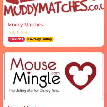
Muddy Matches
☆☆☆☆☆
0 reviews
0 Average Rating