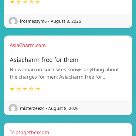
★ ☆ ☆ ☆ ☆
irosmessym6 - August 8, 2026
AsiaCharm.com
Asiacharm free for them
No woman on such sites knows anything about
the charges for men; Asiacharm free for…
★ ☆ ☆ ☆ ☆
misterzeezc - August 8, 2026
Triptogether.com