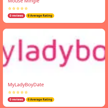
Mouse Mingle
☆☆☆☆☆
0 reviews
0 Average Rating
MyLadyBoyDate
☆☆☆☆☆
0 reviews
0 Average Rating