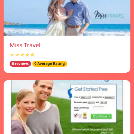
Miss Travel
☆☆☆☆☆
0 reviews
0 Average Rating