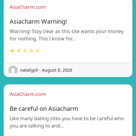
AsiaCharm.com
Asiacharm Warning!
Warning! Stay clear as this site wants your money
for nothing. This I know for…
★ ☆ ☆ ☆ ☆
natalijp9 - August 8, 2026
AsiaCharm.com
Be careful on Asiacharm
Like many dating sites you have to be careful who
you are talking to and…