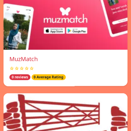
MuzMatch
☆☆☆☆☆
0 reviews
0 Average Rating