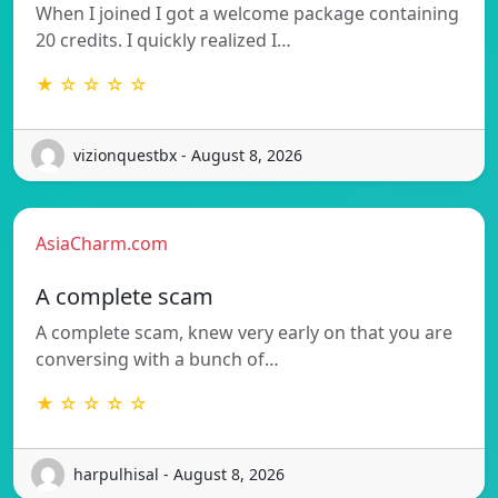
When I joined I got a welcome package containing
20 credits. I quickly realized I…
★ ☆ ☆ ☆ ☆
vizionquestbx - August 8, 2026
AsiaCharm.com
A complete scam
A complete scam, knew very early on that you are
conversing with a bunch of…
★ ☆ ☆ ☆ ☆
harpulhisal - August 8, 2026