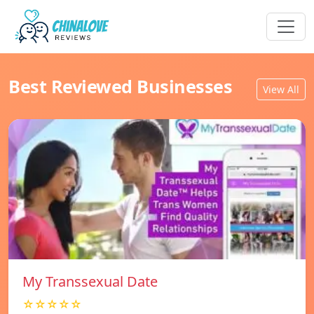
Best Reviewed Businesses
View All
My Transsexual Date
☆☆☆☆☆