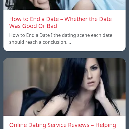
How to End a Date – Whether the Date
Was Good Or Bad
How to End a Date I the dating scene each date
should reach a conclusion.…
Online Dating Service Reviews – Helping