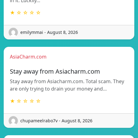
in it. Luckily…
★ ☆ ☆ ☆ ☆
emilymmai - August 8, 2026
AsiaCharm.com
Stay away from Asiacharm.com
Stay away from Asiacharm.com. Total scam. They
are only trying to drain your money and…
★ ☆ ☆ ☆ ☆
chupameelrabo7v - August 8, 2026