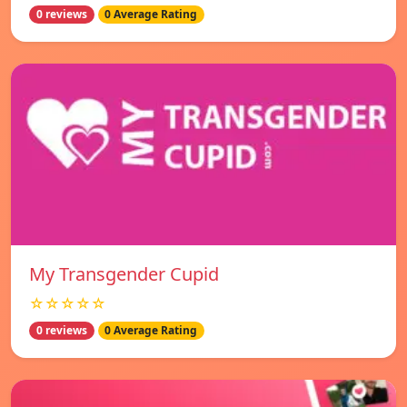
0 reviews
0 Average Rating
My Transgender Cupid
☆☆☆☆☆
0 reviews
0 Average Rating