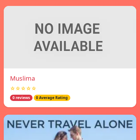
Muslima
☆☆☆☆☆
0 reviews
0 Average Rating