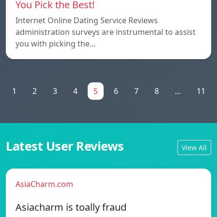
You Pick the Best!
Internet Online Dating Service Reviews
administration surveys are instrumental to assist
you with picking the…
1
2
3
4
5
6
7
8
...
11
Latest User Reviews
View All
AsiaCharm.com
Asiacharm is toally fraud