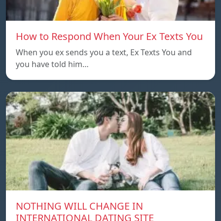
How to Respond When Your Ex Texts You
When you ex sends you a text, Ex Texts You and
you have told him…
NOTHING WILL CHANGE IN
INTERNATIONAL DATING SITE