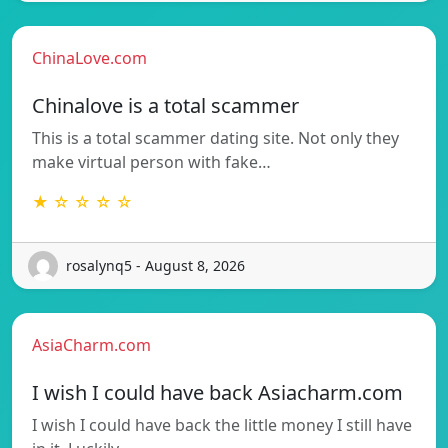
ChinaLove.com
Chinalove is a total scammer
This is a total scammer dating site. Not only they
make virtual person with fake…
★ ☆ ☆ ☆ ☆
rosalynq5 - August 8, 2026
AsiaCharm.com
I wish I could have back Asiacharm.com
I wish I could have back the little money I still have