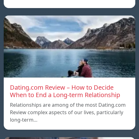
Dating.com Review – How to Decide
When to End a Long-term Relationship
Relationships are among of the most Dating.com
Review complex aspects of our lives, particularly
long-term…