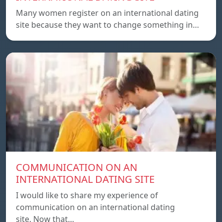
Many women register on an international dating
site because they want to change something in…
COMMUNICATION ON AN
INTERNATIONAL DATING SITE
I would like to share my experience of
communication on an international dating
site. Now that…