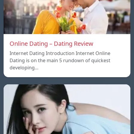
Online Dating – Dating Review
Internet Dating Introduction Internet Online
Dating is on the main 5 rundown of quickest
developing…