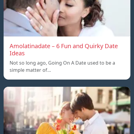
Amolatinadate – 6 Fun and Quirky Date
Ideas
Not so long ago, Going On A Date used to be a
simple matter of…