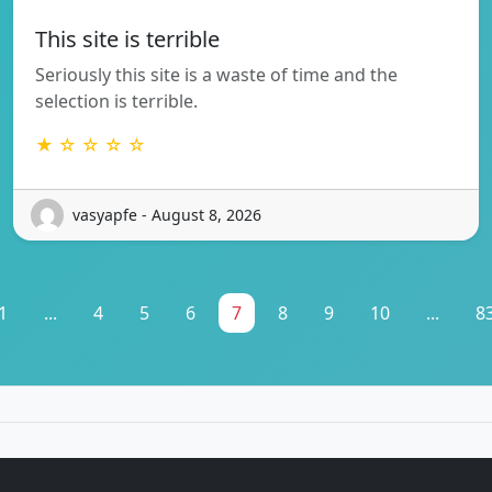
This site is terrible
Seriously this site is a waste of time and the
selection is terrible.
★ ☆ ☆ ☆ ☆
vasyapfe - August 8, 2026
1
...
4
5
6
7
8
9
10
...
8