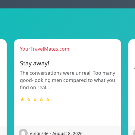
YourTravelMates.com
Stay away!
The conversations were unreal. Too many
good-looking men compared to what you
find on real…
★ ☆ ☆ ☆ ☆
eingils4e - August 8, 2026