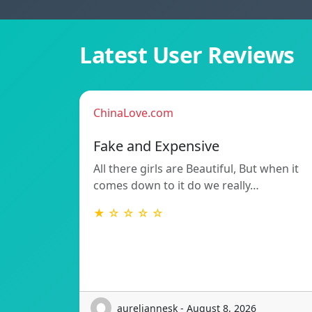
Latest User Reviews
ChinaLove.com
Fake and Expensive
All there girls are Beautiful, But when it
comes down to it do we really…
★ ☆ ☆ ☆ ☆
aureliannesk - August 8, 2026