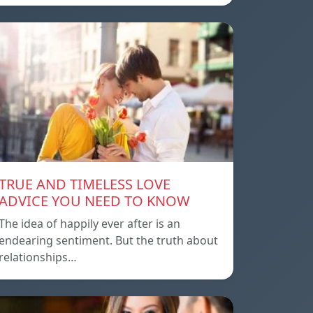
TRUE AND TIMELESS LOVE
ADVICE YOU NEED TO KNOW
The idea of ​​happily ever after is an
endearing sentiment. But the truth about
relationships…