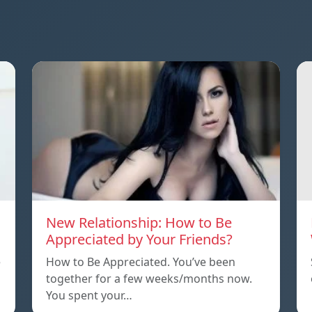
New Relationship: How to Be
Appreciated by Your Friends?
e
How to Be Appreciated. You’ve been
together for a few weeks/months now.
You spent your…