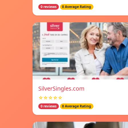
0 reviews
0 Average Rating
SilverSingles.com
☆☆☆☆☆
0 reviews
0 Average Rating