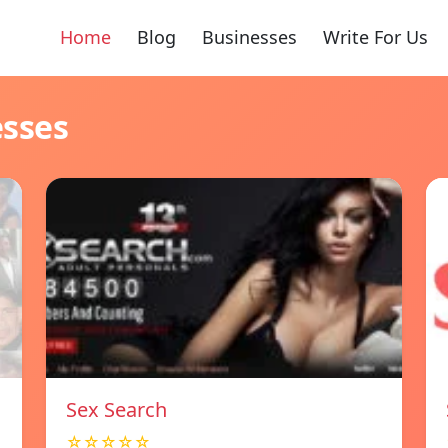
Home
Blog
Businesses
Write For Us
esses
Sex Search
☆☆☆☆☆