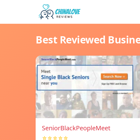
Best Reviewed Busin
SeniorBlackPeopleMeet
☆☆☆☆☆