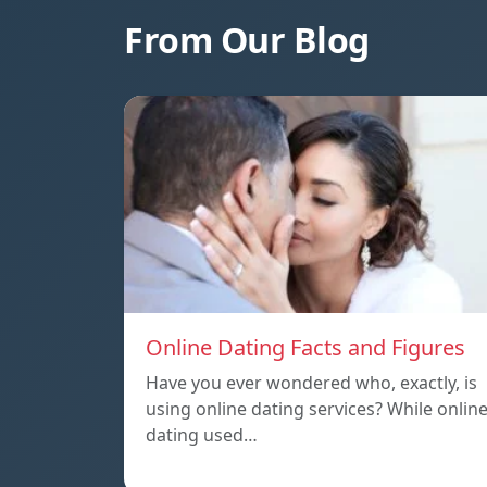
From Our Blog
Online Dating Facts and Figures
Have you ever wondered who, exactly, is
using online dating services? While onlin
dating used…