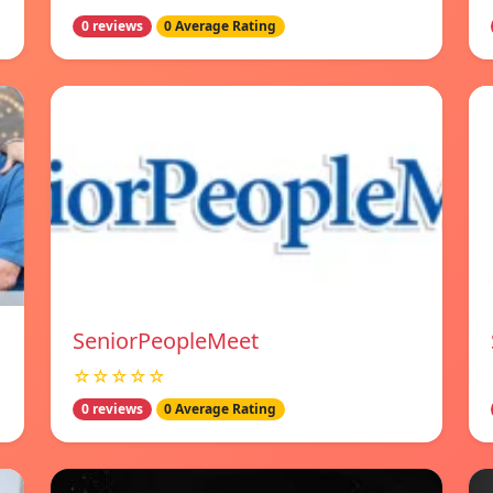
0 reviews
0 Average Rating
SeniorPeopleMeet
☆☆☆☆☆
0 reviews
0 Average Rating