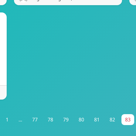
1
...
77
78
79
80
81
82
83