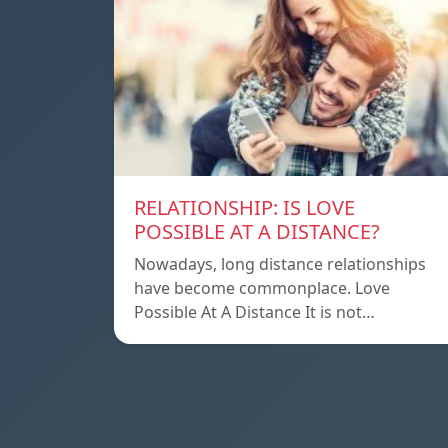
RELATIONSHIP: IS LOVE
POSSIBLE AT A DISTANCE?
Nowadays, long distance relationships
have become commonplace. Love
Possible At A Distance It is not…