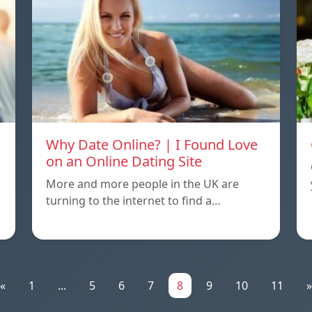
Why Date Online? | I Found Love
on an Online Dating Site
More and more people in the UK are
turning to the internet to find a…
«
1
...
5
6
7
8
9
10
11
»