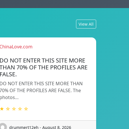
View All
ChinaLove.com
DO NOT ENTER THIS SITE MORE
THAN 70% OF THE PROFILES ARE
FALSE.
DO NOT ENTER THIS SITE MORE THAN
70% OF THE PROFILES ARE FALSE. The
photos…
★ ☆ ☆ ☆ ☆
drummert12eh - August 8, 2026