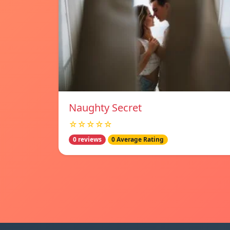
Naughty Secret
☆☆☆☆☆
0 reviews
0 Average Rating