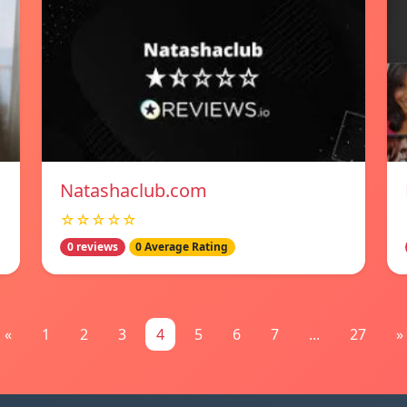
Natashaclub.com
☆☆☆☆☆
0 reviews
0 Average Rating
«
1
2
3
4
5
6
7
...
27
»