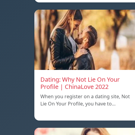
Dating: Why Not Lie On Your
Profile | ChinaLove 2022
When you register on a dating site, Not
Lie On Your Profile, you have to…