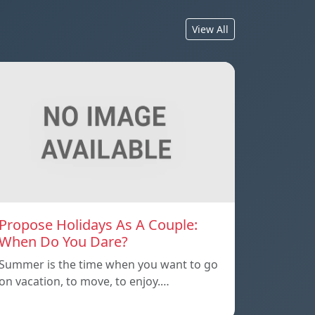
View All
Propose Holidays As A Couple:
When Do You Dare?
Summer is the time when you want to go
on vacation, to move, to enjoy.…