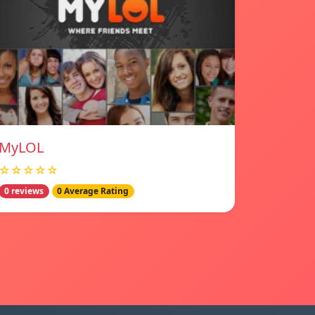
MyLOL
☆☆☆☆☆
0 reviews
0 Average Rating