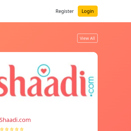
Register
Login
View All
Shaadi.com
☆☆☆☆☆