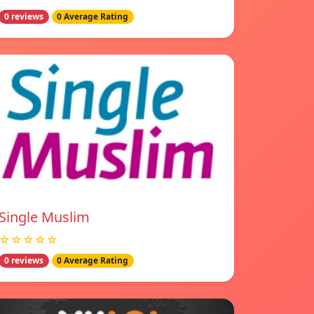
0 reviews
0 Average Rating
Single Muslim
☆☆☆☆☆
0 reviews
0 Average Rating