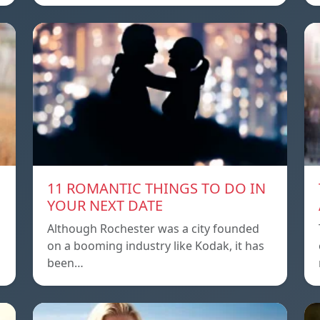
11 ROMANTIC THINGS TO DO IN
YOUR NEXT DATE
Although Rochester was a city founded
on a booming industry like Kodak, it has
been…