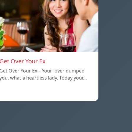
Get Over Your Ex
Get Over Your Ex – Your lover dumped
you, what a heartless lady. Today your…