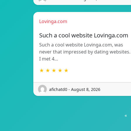
Lovinga.com
Such a cool website Lovinga.com
Such a cool website Lovinga.com, was
never that impressed by dating websites.
I met 4…
★ ★ ★ ★ ★
afichatd0 - August 8, 2026
«