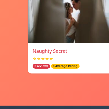
Naughty Secret
☆☆☆☆☆
0 reviews
0 Average Rating