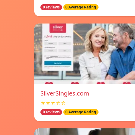
0 reviews
0 Average Rating
SilverSingles.com
☆☆☆☆☆
0 reviews
0 Average Rating