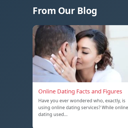
From Our Blog
Online Dating Facts and Figures
Have you ever wondered who, exactly, is
using online dating services? While onlin
dating used…