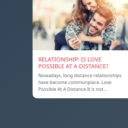
RELATIONSHIP: IS LOVE
POSSIBLE AT A DISTANCE?
Nowadays, long distance relationships
have become commonplace. Love
Possible At A Distance It is not…