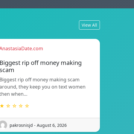
View All
AnastasiaDate.com
Biggest rip off money making
scam
Biggest rip off money making scam
around, they keep you on text women
then when…
★ ☆ ☆ ☆ ☆
pakrosnisjd - August 6, 2026