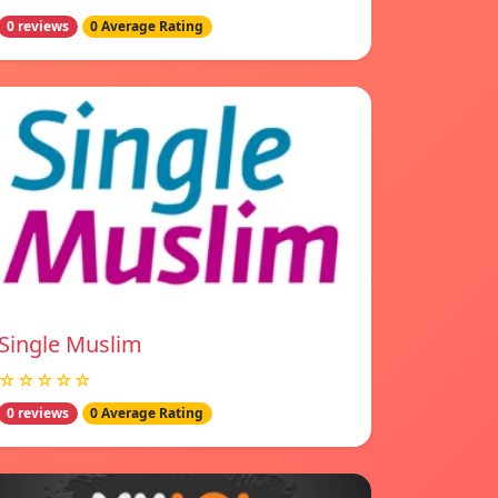
0 reviews
0 Average Rating
Single Muslim
☆☆☆☆☆
0 reviews
0 Average Rating