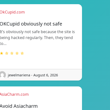
OkCupid.com
OKCupid obviously not safe
It’s obviously not safe because the site is
being hacked regularly. Then, they tend
to…
★ ☆ ☆ ☆ ☆
jewelmariena - August 6, 2026
AsiaCharm.com
Avoid Asiacharm