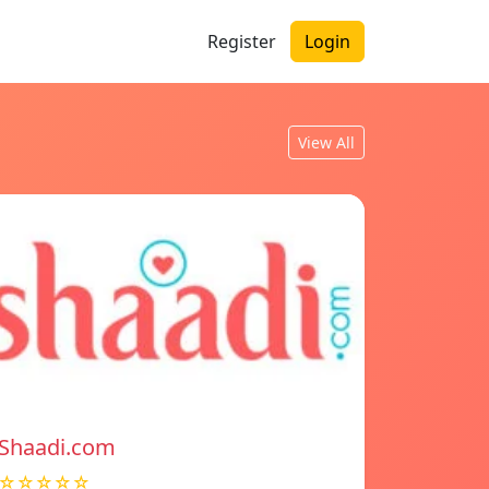
Register
Login
View All
Shaadi.com
☆☆☆☆☆