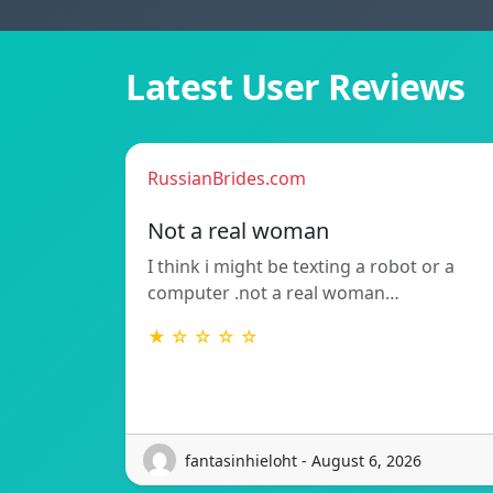
Latest User Reviews
RussianBrides.com
Not a real woman
I think i might be texting a robot or a
computer .not a real woman…
★ ☆ ☆ ☆ ☆
fantasinhieloht - August 6, 2026