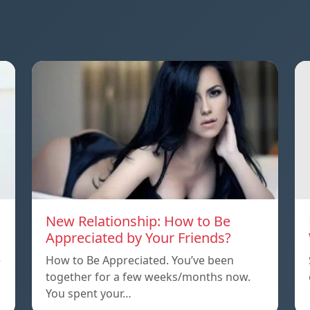
New Relationship: How to Be
Appreciated by Your Friends?
e
How to Be Appreciated. You’ve been
together for a few weeks/months now.
You spent your…