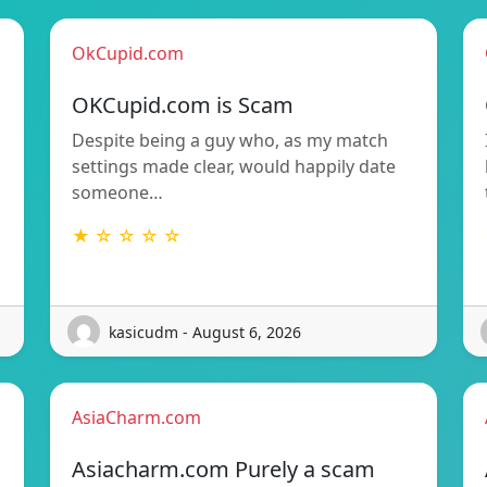
OkCupid.com
OKCupid.com is Scam
Despite being a guy who, as my match
settings made clear, would happily date
someone…
★ ☆ ☆ ☆ ☆
kasicudm - August 6, 2026
AsiaCharm.com
Asiacharm.com Purely a scam