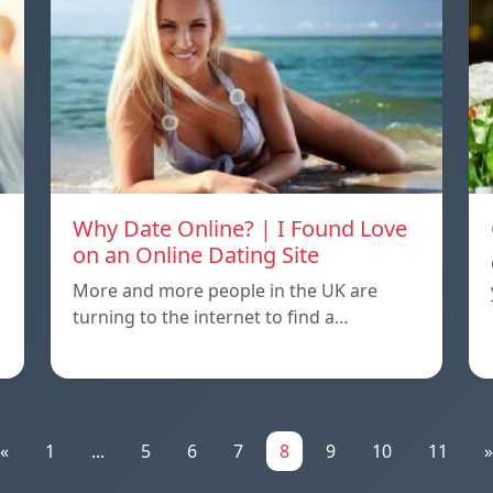
Why Date Online? | I Found Love
on an Online Dating Site
More and more people in the UK are
turning to the internet to find a…
«
1
...
5
6
7
8
9
10
11
»