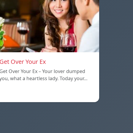
Get Over Your Ex
Get Over Your Ex – Your lover dumped
you, what a heartless lady. Today your…