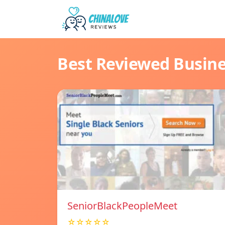
Best Reviewed Busin
SeniorBlackPeopleMeet
☆☆☆☆☆