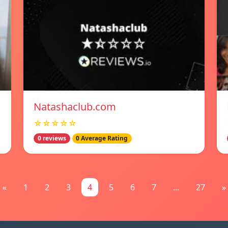
Natashaclub.com
☆☆☆☆☆
0 reviews
0 Average Rating
«
1
2
3
4
5
6
7
...
27
»