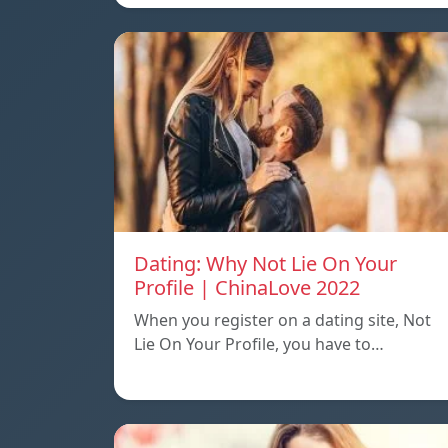
Dating: Why Not Lie On Your
Profile | ChinaLove 2022
When you register on a dating site, Not
Lie On Your Profile, you have to…