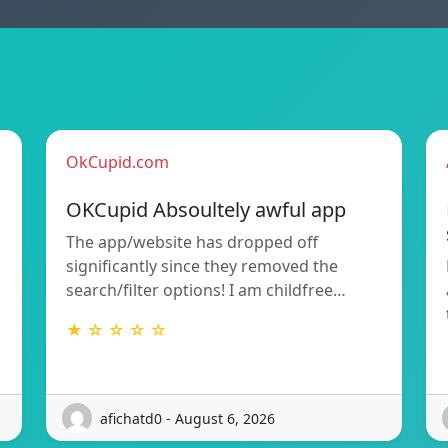
OkCupid.com
OKCupid Absoultely awful app
The app/website has dropped off
significantly since they removed the
search/filter options! I am childfree…
★ ☆ ☆ ☆ ☆
afichatd0 - August 6, 2026