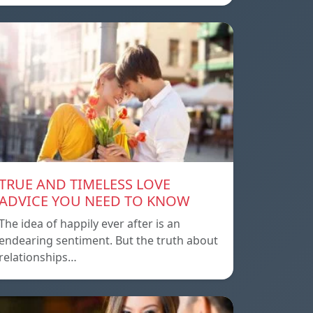
TRUE AND TIMELESS LOVE
ADVICE YOU NEED TO KNOW
The idea of ​​happily ever after is an
endearing sentiment. But the truth about
relationships…