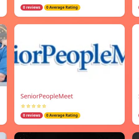
0 reviews
0 Average Rating
SeniorPeopleMeet
☆☆☆☆☆
0 reviews
0 Average Rating