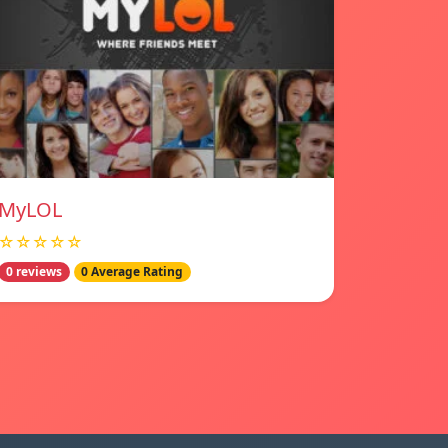
MyLOL
☆☆☆☆☆
0 reviews
0 Average Rating