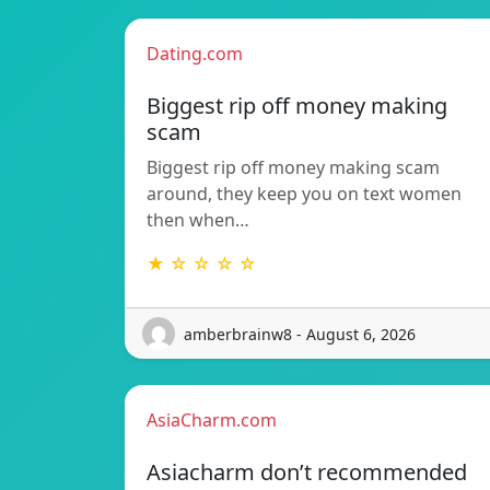
Dating.com
Biggest rip off money making
scam
Biggest rip off money making scam
around, they keep you on text women
then when…
★ ☆ ☆ ☆ ☆
amberbrainw8 - August 6, 2026
AsiaCharm.com
Asiacharm don’t recommended