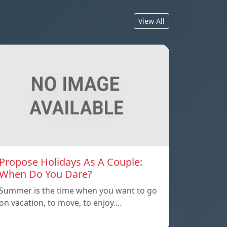
View All
Propose Holidays As A Couple:
When Do You Dare?
Summer is the time when you want to go
on vacation, to move, to enjoy.…