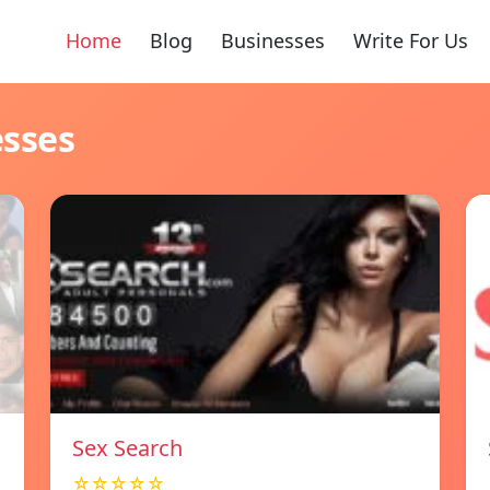
Home
Blog
Businesses
Write For Us
esses
Sex Search
☆☆☆☆☆