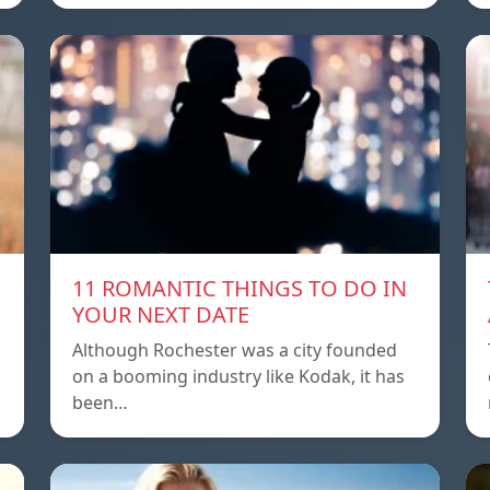
11 ROMANTIC THINGS TO DO IN
YOUR NEXT DATE
Although Rochester was a city founded
on a booming industry like Kodak, it has
been…