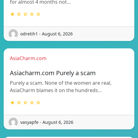
for almost 4 months not…
★ ☆ ☆ ☆ ☆
odretih1 - August 6, 2026
AsiaCharm.com
Asiacharm.com Purely a scam
Purely a scam. None of the women are real,
AsiaCharm blames it on the hundreds…
★ ☆ ☆ ☆ ☆
vasyapfe - August 6, 2026