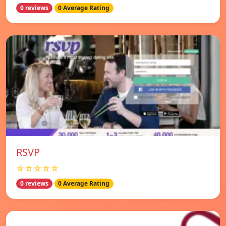
0 reviews
0 Average Rating
RSVP
☆☆☆☆☆
0 reviews
0 Average Rating