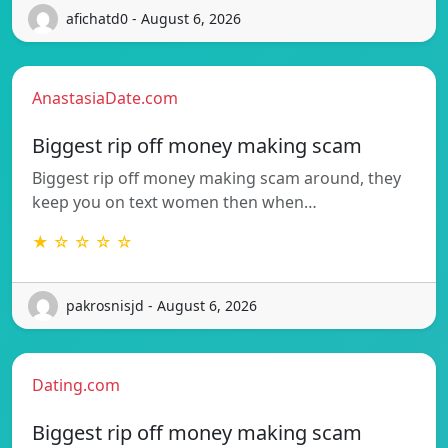
afichatd0 - August 6, 2026
AnastasiaDate.com
Biggest rip off money making scam
Biggest rip off money making scam around, they
keep you on text women then when…
★ ☆ ☆ ☆ ☆
pakrosnisjd - August 6, 2026
Dating.com
Biggest rip off money making scam