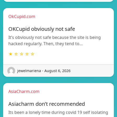
OkCupid.com
OKCupid obviously not safe
It’s obviously not safe because the site is being
hacked regularly. Then, they tend to…
★ ☆ ☆ ☆ ☆
jewelmariena - August 6, 2026
AsiaCharm.com
Asiacharm don’t recommended
Its been a lonely time during covid 19 self isolating