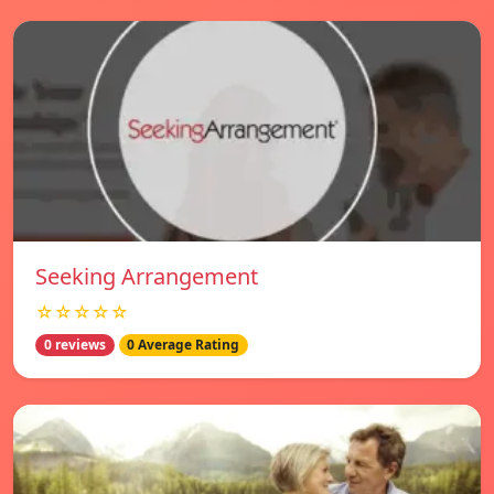
Seeking Arrangement
☆☆☆☆☆
0 reviews
0 Average Rating