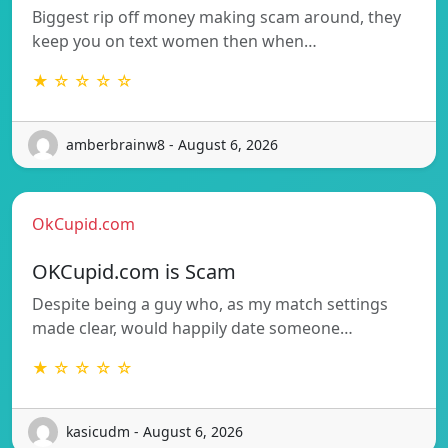
Biggest rip off money making scam around, they
keep you on text women then when…
★ ☆ ☆ ☆ ☆
amberbrainw8 - August 6, 2026
OkCupid.com
OKCupid.com is Scam
Despite being a guy who, as my match settings
made clear, would happily date someone…
★ ☆ ☆ ☆ ☆
kasicudm - August 6, 2026