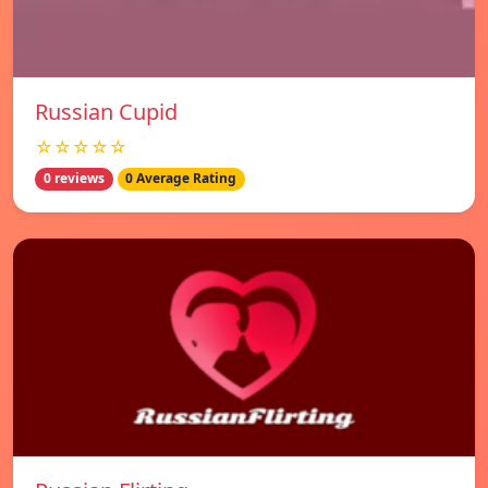
Russian Cupid
☆☆☆☆☆
0 reviews
0 Average Rating