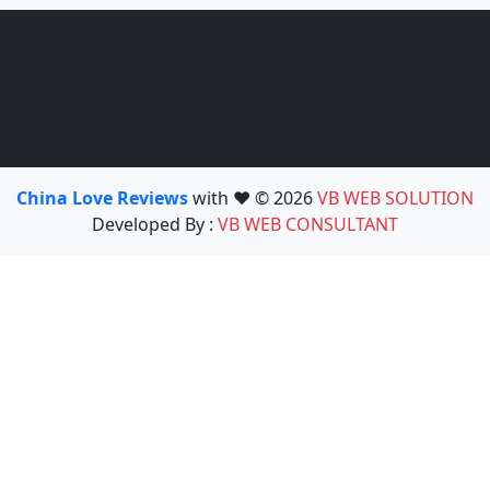
China Love Reviews
with ❤️ © 2026
VB WEB SOLUTION
Developed By :
VB WEB CONSULTANT