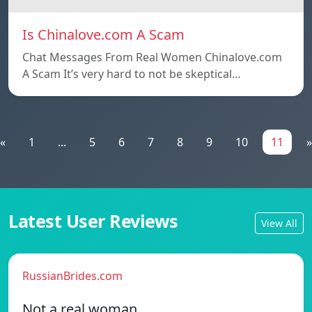
Is Chinalove.com A Scam
Chat Messages From Real Women Chinalove.com
A Scam It’s very hard to not be skeptical…
«
1
...
5
6
7
8
9
10
11
»
Latest User Reviews
View All
RussianBrides.com
Not a real woman