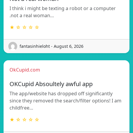
I think i might be texting a robot or a computer
.not a real woman…
★ ☆ ☆ ☆ ☆
fantasinhieloht - August 6, 2026
OkCupid.com
OKCupid Absoultely awful app
The app/website has dropped off significantly
since they removed the search/filter options! I am
childfree…
★ ☆ ☆ ☆ ☆