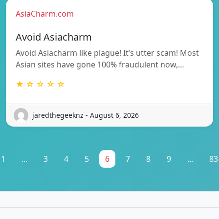
AsiaCharm.com
Avoid Asiacharm
Avoid Asiacharm like plague! It’s utter scam! Most
Asian sites have gone 100% fraudulent now,…
★ ☆ ☆ ☆ ☆
jaredthegeeknz - August 6, 2026
1
...
3
4
5
6
7
8
9
...
83