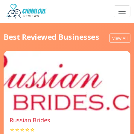
Best Reviewed Businesses
View All
Russian Brides
☆☆☆☆☆