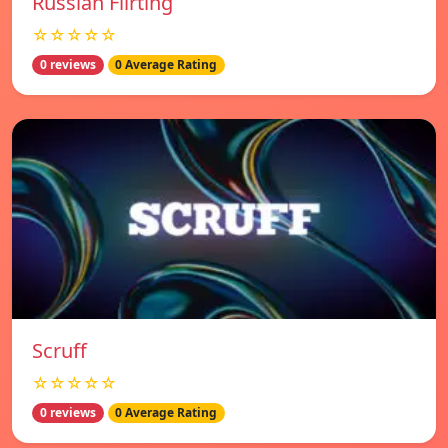
Russian Flirting
☆☆☆☆☆
0 reviews
0 Average Rating
Scruff
☆☆☆☆☆
0 reviews
0 Average Rating