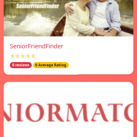
SeniorFriendFinder
☆☆☆☆☆
0 reviews
0 Average Rating