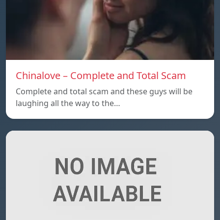
Chinalove – Complete and Total Scam
Complete and total scam and these guys will be
laughing all the way to the…