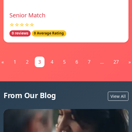
Senior Match
☆☆☆☆☆
0 reviews
0 Average Rating
«
1
2
3
4
5
6
7
...
27
»
From Our Blog
View All