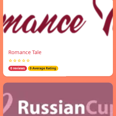
Romance Tale
☆☆☆☆☆
0 reviews
0 Average Rating