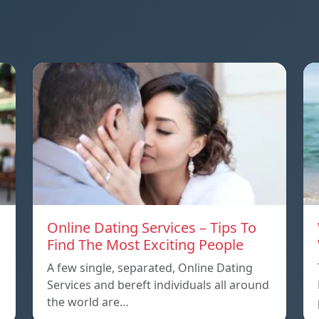
Online Dating Services – Tips To
Find The Most Exciting People
A few single, separated, Online Dating
Services and bereft individuals all around
the world are…