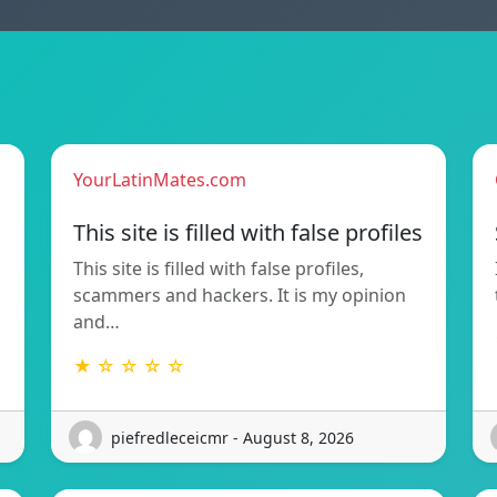
YourLatinMates.com
This site is filled with false profiles
This site is filled with false profiles,
scammers and hackers. It is my opinion
and…
★ ☆ ☆ ☆ ☆
piefredleceicmr - August 8, 2026