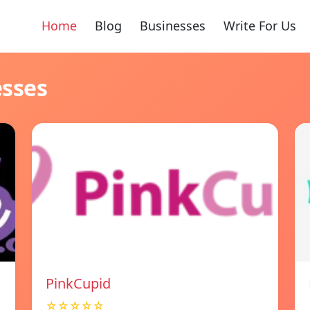
Home
Blog
Businesses
Write For Us
esses
PinkCupid
☆☆☆☆☆