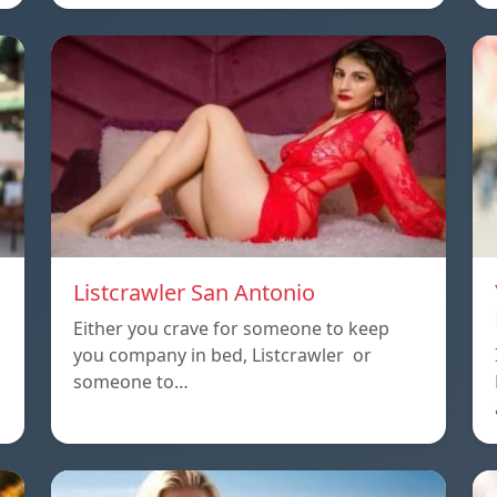
Listcrawler San Antonio
Either you crave for someone to keep
you company in bed, Listcrawler or
someone to…