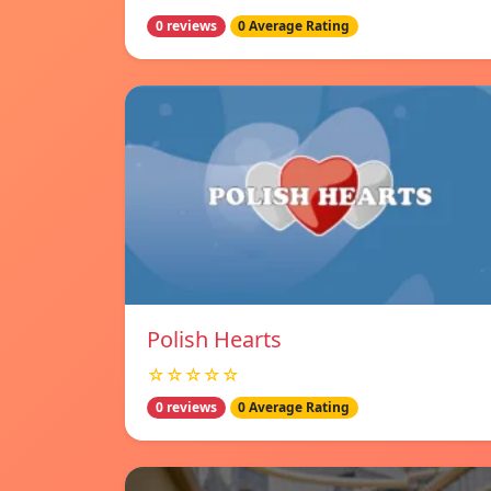
0 reviews
0 Average Rating
Polish Hearts
☆☆☆☆☆
0 reviews
0 Average Rating