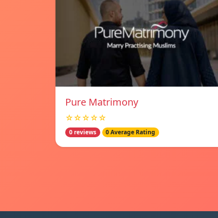
Pure Matrimony
☆☆☆☆☆
0 reviews
0 Average Rating