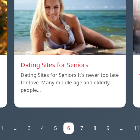
Dating Sites for Seniors
Dating Sites for Seniors It’s never too late
for love. Many middle-age and elderly
people…
1
...
3
4
5
6
7
8
9
...
11