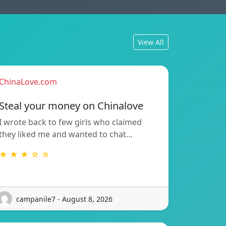
View All
ChinaLove.com
Steal your money on Chinalove
I wrote back to few girls who claimed
they liked me and wanted to chat…
★ ★ ★ ☆ ☆
campanile7 - August 8, 2026