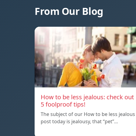
From Our Blog
How to be less jealous: check out
5 foolproof tips!
The subject of our How to be less jealous
post today is jealousy, that “pet”…