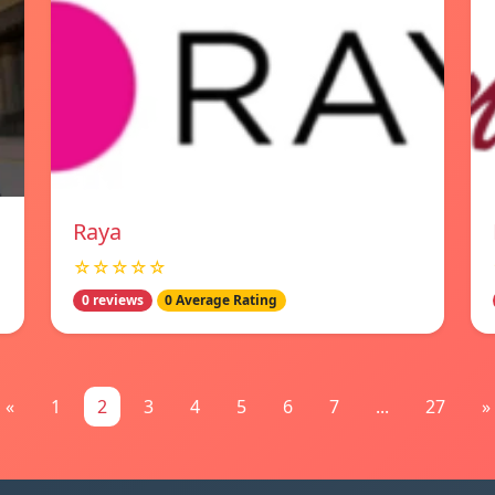
Raya
☆☆☆☆☆
0 reviews
0 Average Rating
«
1
2
3
4
5
6
7
...
27
»