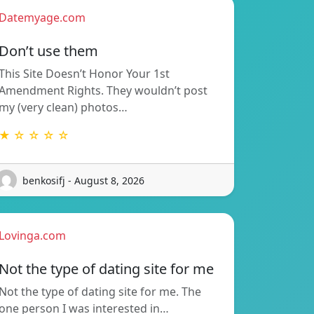
Datemyage.com
Don’t use them
This Site Doesn’t Honor Your 1st
Amendment Rights. They wouldn’t post
my (very clean) photos…
★ ☆ ☆ ☆ ☆
benkosifj - August 8, 2026
Lovinga.com
Not the type of dating site for me
Not the type of dating site for me. The
one person I was interested in…