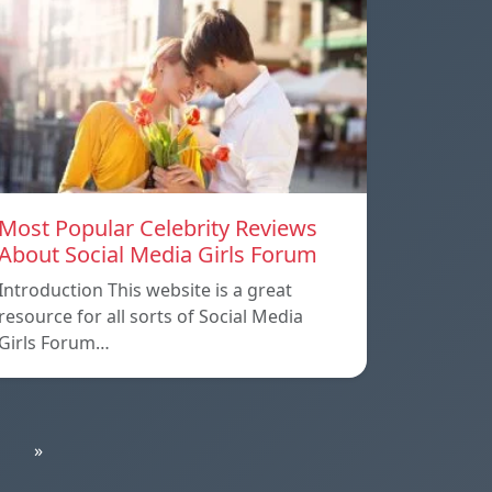
Most Popular Celebrity Reviews
About Social Media Girls Forum
Introduction This website is a great
resource for all sorts of Social Media
Girls Forum…
»