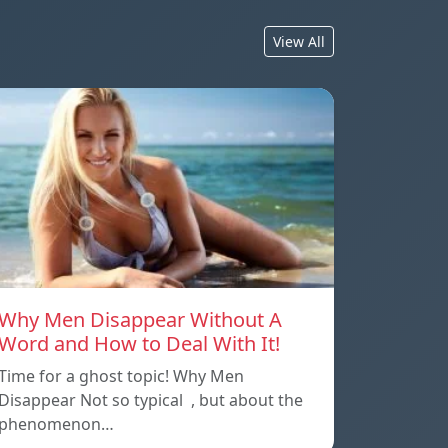
View All
Why Men Disappear Without A
Word and How to Deal With It!
Time for a ghost topic! Why Men
Disappear Not so typical , but about the
phenomenon…