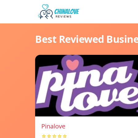
Best Reviewed Busin
Pinalove
☆☆☆☆☆