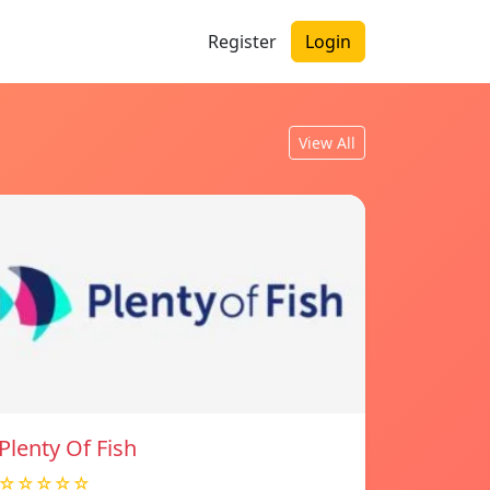
Register
Login
View All
Plenty Of Fish
☆☆☆☆☆