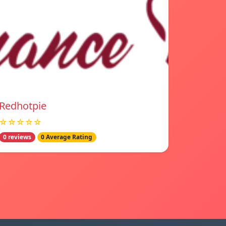
Redhotpie
☆☆☆☆☆
0 reviews
0 Average Rating