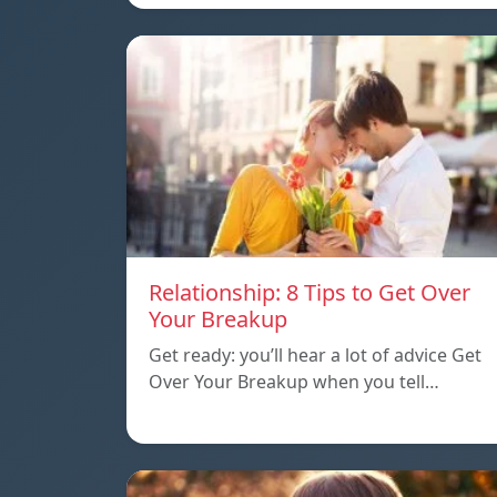
Relationship: 8 Tips to Get Over
Your Breakup
Get ready: you’ll hear a lot of advice Get
Over Your Breakup when you tell…