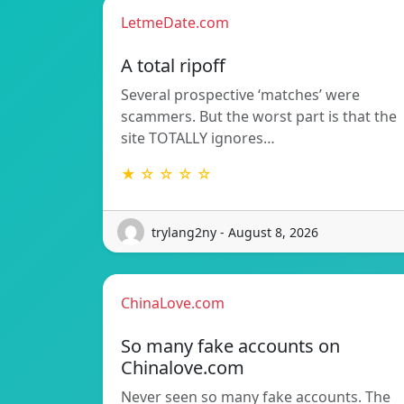
LetmeDate.com
A total ripoff
Several prospective ‘matches’ were
scammers. But the worst part is that the
site TOTALLY ignores…
★ ☆ ☆ ☆ ☆
trylang2ny - August 8, 2026
ChinaLove.com
So many fake accounts on
Chinalove.com
Never seen so many fake accounts. The