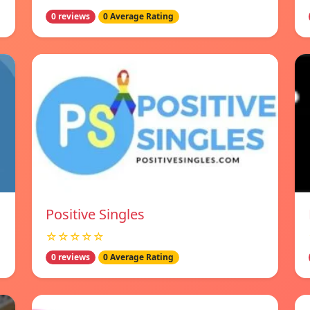
0 reviews
0 Average Rating
Positive Singles
☆☆☆☆☆
0 reviews
0 Average Rating