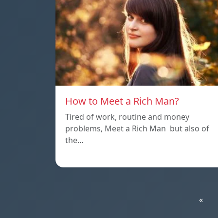
How to Meet a Rich Man?
Tired of work, routine and money
problems, Meet a Rich Man but also of
the…
«