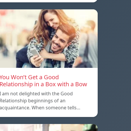
You Won’t Get a Good
Relationship in a Box with a Bow
I am not delighted with the Good
Relationship beginnings of an
acquaintance. When someone tells…