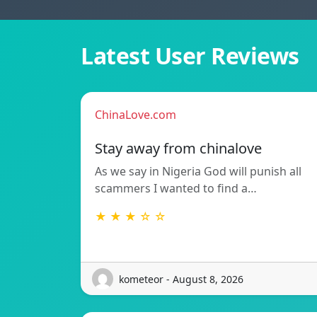
Latest User Reviews
ChinaLove.com
Stay away from chinalove
As we say in Nigeria God will punish all
scammers I wanted to find a…
★ ★ ★ ☆ ☆
kometeor - August 8, 2026