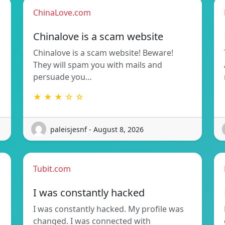
ChinaLove.com
Chinalove is a scam website
Chinalove is a scam website! Beware!
They will spam you with mails and
persuade you…
★ ★ ★ ☆ ☆
paleisjesnf - August 8, 2026
Tubit.com
I was constantly hacked
I was constantly hacked. My profile was
changed. I was connected with