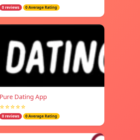
0 reviews
0 Average Rating
Pure Dating App
☆☆☆☆☆
0 reviews
0 Average Rating