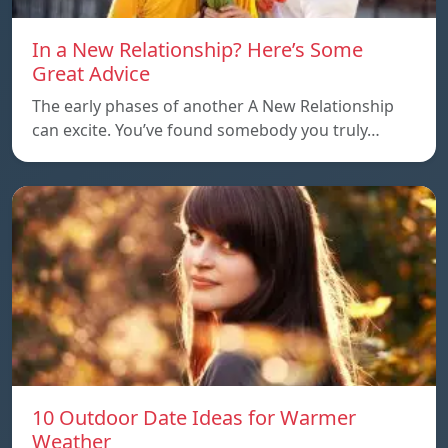
In a New Relationship? Here’s Some
Great Advice
The early phases of another A New Relationship
can excite. You’ve found somebody you truly…
10 Outdoor Date Ideas for Warmer
Weather