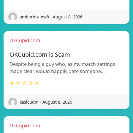
amberbrainw8 - August 8, 2026
OkCupid.com
OKCupid.com is Scam
Despite being a guy who, as my match settings
made clear, would happily date someone…
★ ☆ ☆ ☆ ☆
kasicudm - August 8, 2026
OkCupid.com