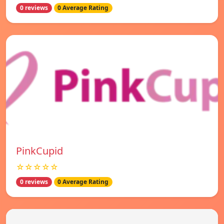
0 reviews
0 Average Rating
PinkCupid
☆☆☆☆☆
0 reviews
0 Average Rating