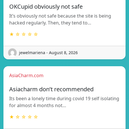
OKCupid obviously not safe
It’s obviously not safe because the site is being
hacked regularly. Then, they tend to…
★ ☆ ☆ ☆ ☆
jewelmariena - August 8, 2026
AsiaCharm.com
Asiacharm don’t recommended
Its been a lonely time during covid 19 self isolating
for almost 4 months not…
★ ☆ ☆ ☆ ☆