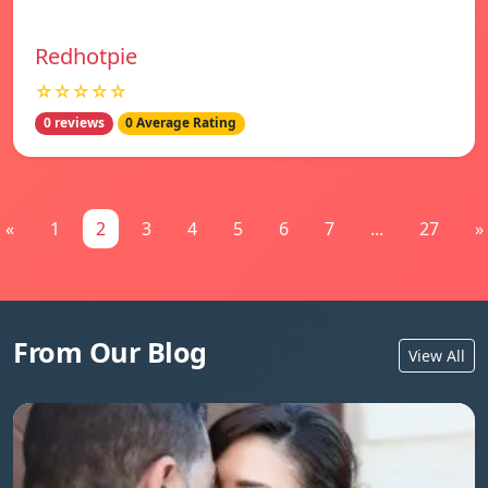
Redhotpie
☆☆☆☆☆
0 reviews
0 Average Rating
«
1
2
3
4
5
6
7
...
27
»
From Our Blog
View All