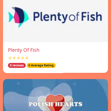
Plenty Of Fish
☆☆☆☆☆
0 reviews
0 Average Rating