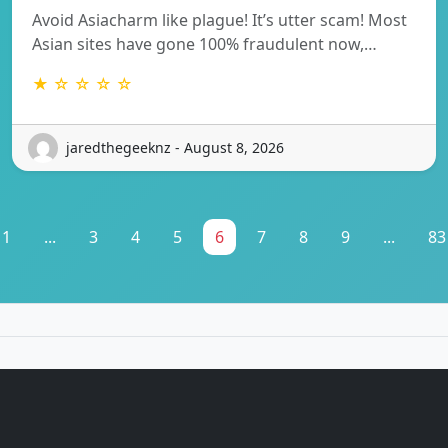
Avoid Asiacharm like plague! It’s utter scam! Most
Asian sites have gone 100% fraudulent now,…
★ ☆ ☆ ☆ ☆
jaredthegeeknz - August 8, 2026
1
...
3
4
5
6
7
8
9
...
83