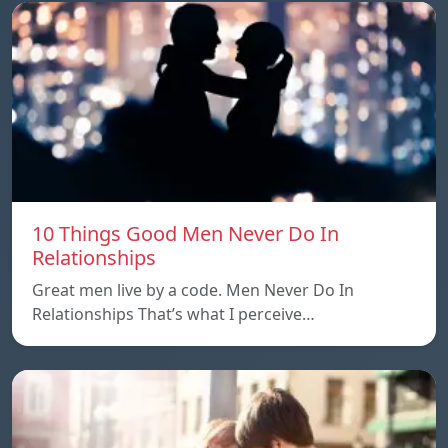
10 Things Good Men Never Do In
Relationships
Great men live by a code. Men Never Do In
Relationships That’s what I perceive…