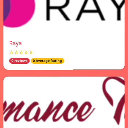
Raya
☆☆☆☆☆
0 reviews
0 Average Rating