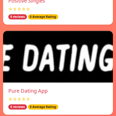
Positive Singles
☆☆☆☆☆
0 reviews
0 Average Rating
Pure Dating App
☆☆☆☆☆
0 reviews
0 Average Rating