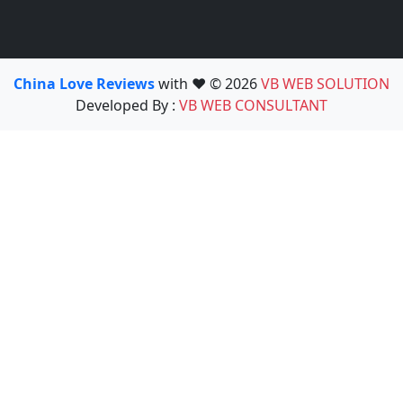
China Love Reviews
with ❤️ © 2026
VB WEB SOLUTION
Developed By :
VB WEB CONSULTANT