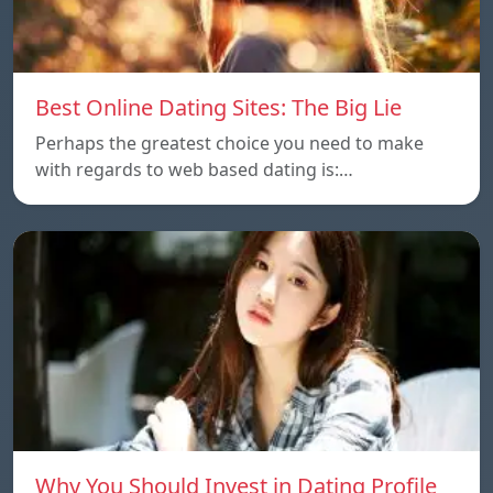
Best Online Dating Sites: The Big Lie
Perhaps the greatest choice you need to make
with regards to web based dating is:…
Why You Should Invest in Dating Profile