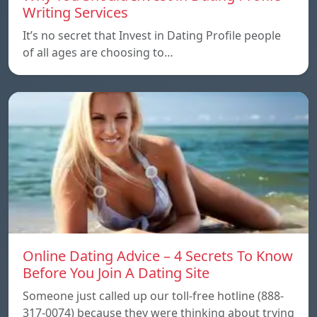
Writing Services
It’s no secret that Invest in Dating Profile people
of all ages are choosing to…
Online Dating Advice – 4 Secrets To Know
Before You Join A Dating Site
Someone just called up our toll-free hotline (888-
317-0074) because they were thinking about trying