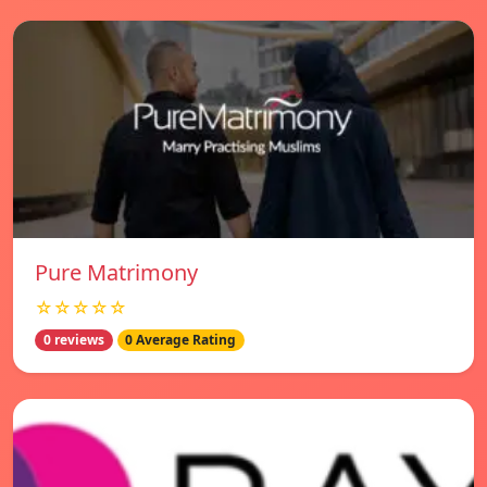
Pure Matrimony
☆☆☆☆☆
0 reviews
0 Average Rating