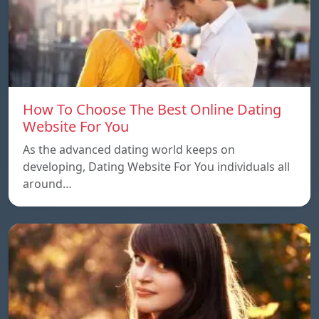
How To Choose The Best Online Dating
Website For You
As the advanced dating world keeps on
developing, Dating Website For You individuals all
around…