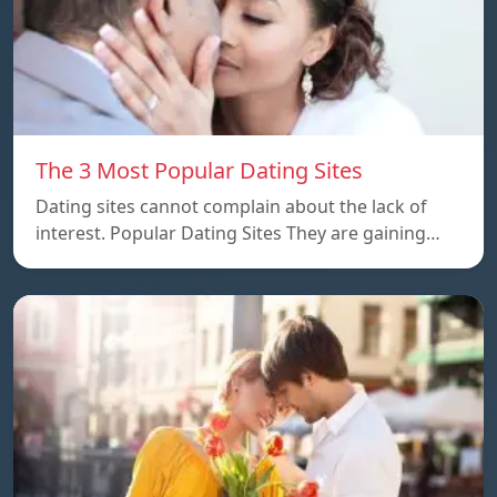
The 3 Most Popular Dating Sites
Dating sites cannot complain about the lack of
interest. Popular Dating Sites They are gaining…