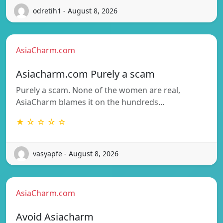
odretih1 - August 8, 2026
AsiaCharm.com
Asiacharm.com Purely a scam
Purely a scam. None of the women are real,
AsiaCharm blames it on the hundreds…
★ ☆ ☆ ☆ ☆
vasyapfe - August 8, 2026
AsiaCharm.com
Avoid Asiacharm