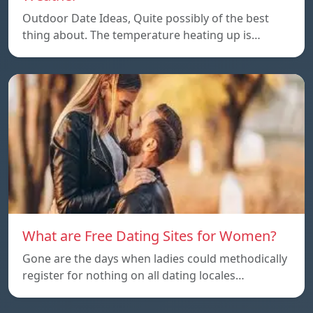
Outdoor Date Ideas, Quite possibly of the best
thing about. The temperature heating up is…
What are Free Dating Sites for Women?
Gone are the days when ladies could methodically
register for nothing on all dating locales…