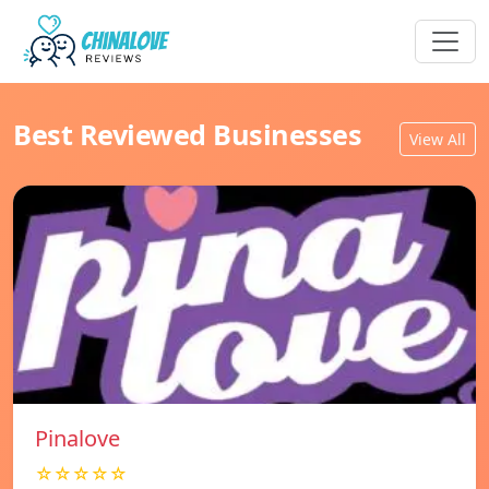
Best Reviewed Businesses
View All
Pinalove
☆☆☆☆☆