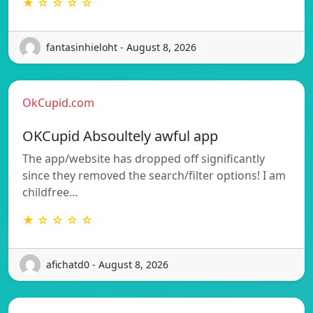
★ ☆ ☆ ☆ ☆
fantasinhieloht - August 8, 2026
OkCupid.com
OKCupid Absoultely awful app
The app/website has dropped off significantly
since they removed the search/filter options! I am
childfree…
★ ☆ ☆ ☆ ☆
afichatd0 - August 8, 2026