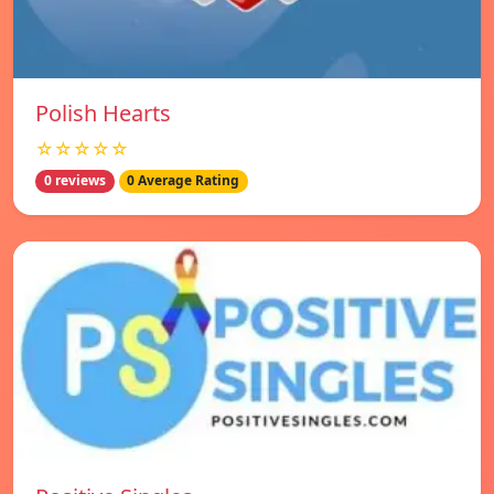
Polish Hearts
☆☆☆☆☆
0 reviews
0 Average Rating