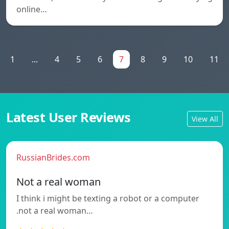
online…
1
...
4
5
6
7
8
9
10
11
Latest User Reviews
View All
RussianBrides.com
Not a real woman
I think i might be texting a robot or a computer
.not a real woman…