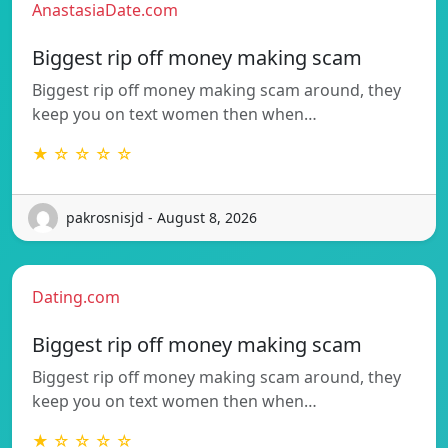
AnastasiaDate.com
Biggest rip off money making scam
Biggest rip off money making scam around, they
keep you on text women then when…
★ ☆ ☆ ☆ ☆
pakrosnisjd - August 8, 2026
Dating.com
Biggest rip off money making scam
Biggest rip off money making scam around, they
keep you on text women then when…
★ ☆ ☆ ☆ ☆